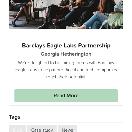
Barclays Eagle Labs Partnership
Georgia Hetherington
We’re delighted to be joining forces with Barclays
Eagle Labs to help more digital and tech companies
reach their potential.
Read More
Tags
Blog
Case study
News