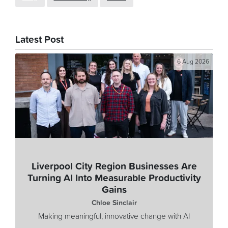
Latest Post
6 Aug 2026
Liverpool City Region Businesses Are
Turning AI Into Measurable Productivity
Gains
Chloe Sinclair
Making meaningful, innovative change with AI