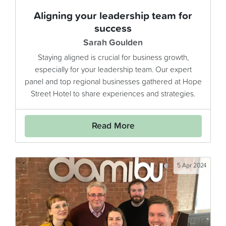
Aligning your leadership team for
success
Sarah Goulden
Staying aligned is crucial for business growth,
especially for your leadership team. Our expert
panel and top regional businesses gathered at Hope
Street Hotel to share experiences and strategies.
Read More
5 Apr 2024