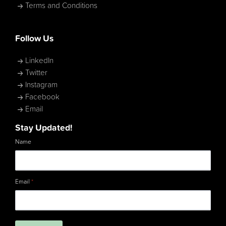
Terms and Conditions
Follow Us
LinkedIn
Twitter
Instagram
Facebook
Email
Stay Updated!
Name
Email
*