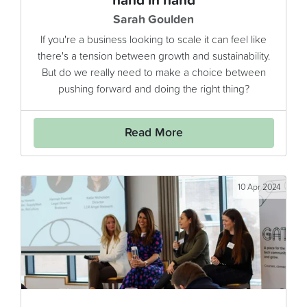
hand in hand
Sarah Goulden
If you're a business looking to scale it can feel like
there's a tension between growth and sustainability.
But do we really need to make a choice between
pushing forward and doing the right thing?
Read More
10 Apr 2024