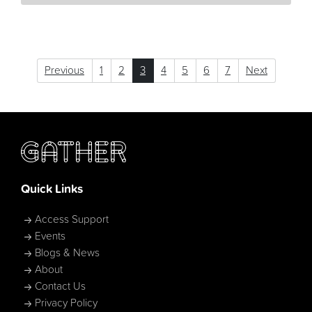
Previous
1
2
3
4
5
6
7
Next
Quick Links
Access Support
Events
Blogs & News
About
Contact Us
Privacy Policy