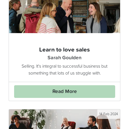
Learn to love sales
Sarah Goulden
Selling. It's integral to successful business but
something that lots of us struggle with.
Read More
14 Feb 2024