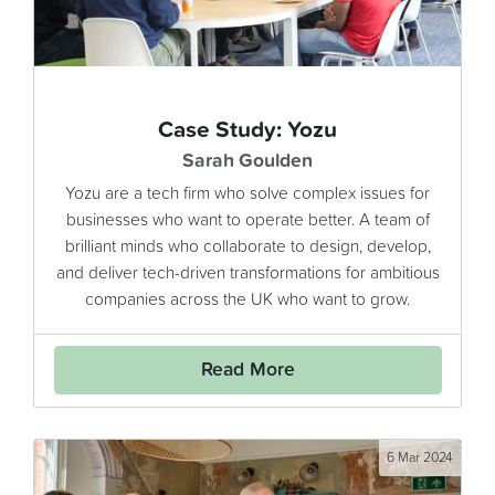
Case Study: Yozu
Sarah Goulden
Yozu are a tech firm who solve complex issues for
businesses who want to operate better. A team of
brilliant minds who collaborate to design, develop,
and deliver tech-driven transformations for ambitious
companies across the UK who want to grow.
Read More
6 Mar 2024