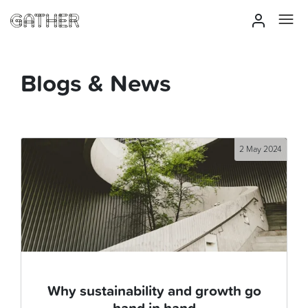
Blogs & News
2 May 2024
Why sustainability and growth go