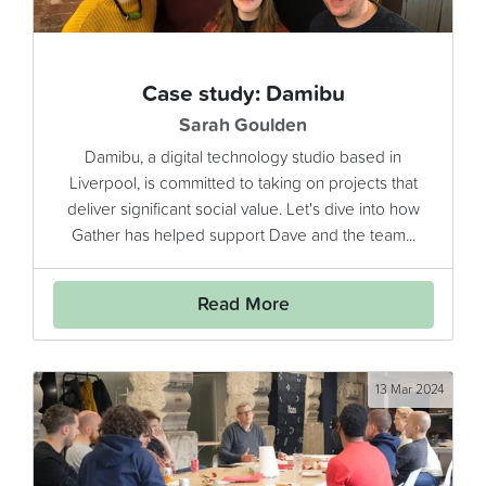
Case study: Damibu
Sarah Goulden
Damibu, a digital technology studio based in
Liverpool, is committed to taking on projects that
deliver significant social value. Let's dive into how
Gather has helped support Dave and the team...
Read More
13 Mar 2024