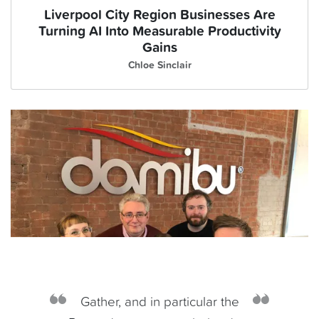
Liverpool City Region Businesses Are
Turning AI Into Measurable Productivity
Gains
Chloe Sinclair
Gather, and in particular the