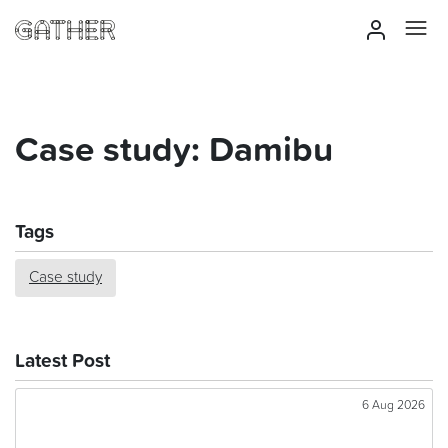
Case study: Damibu
Tags
Case study
Latest Post
6 Aug 2026