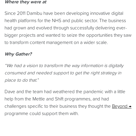
Where they were at
Since 2011 Damibu have been developing innovative digital
health platforms for the NHS and public sector. The business
had grown and evolved through successfully delivering ever-
bigger projects and wanted to seize the opportunities they saw
to transform content management on a wider scale.
Why Gather?
“We had a vision to transform the way information is digitally
consumed and needed support to get the right strategy in
place to do that.”
Dave and the team had weathered the pandemic with a little
help from the Mettle and Shift programmes, and had
challenges specific to their business they thought the
Beyond
programme could support them with.