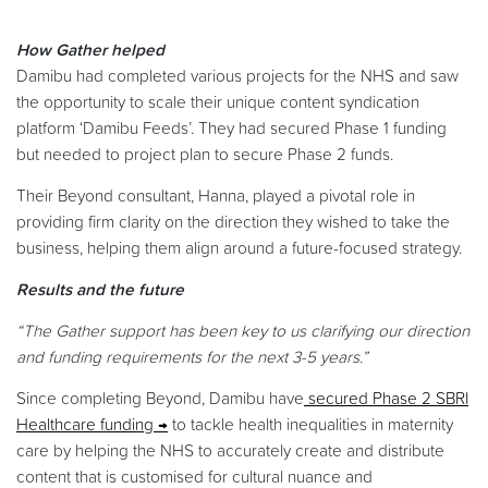
How Gather helped
Damibu had completed various projects for the NHS and saw
the opportunity to scale their unique content syndication
platform ‘Damibu Feeds’. They had secured Phase 1 funding
but needed to project plan to secure Phase 2 funds.
Their Beyond consultant, Hanna, played a pivotal role in
providing firm clarity on the direction they wished to take the
business, helping them align around a future-focused strategy.
Results and the future
“The Gather support has been key to us clarifying our direction
and funding requirements for the next 3-5 years.”
Since completing Beyond, Damibu have
secured Phase 2 SBRI
Healthcare funding
to tackle health inequalities in maternity
care by helping the NHS to accurately create and distribute
content that is customised for cultural nuance and