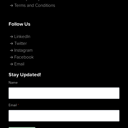
Terms and Conditions
Follow Us
LinkedIn
Twitter
Instagram
Facebook
Email
Stay Updated!
Name
Email
*