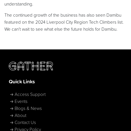
understanding.
The continued growth of the business has also seen Damibu
featured on the 2024 Liverpool City Region Tech Climbers list.
We can’t wait to see what else the future holds for Damibu.
Quick Links
Access Support
Events
Blogs & News
About
Contact Us
Privacy Policy