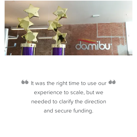
It was the right time to use our
experience to scale, but we
needed to clarify the direction
and secure funding.