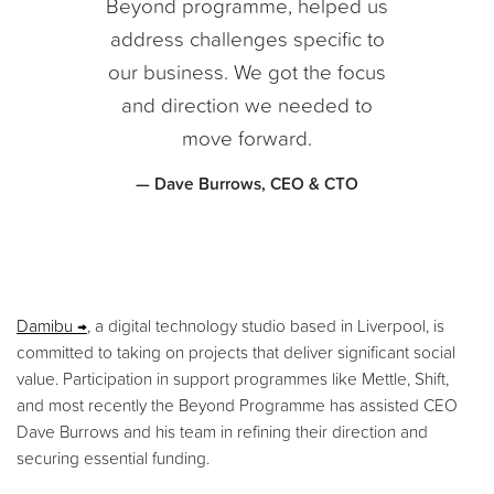
Beyond programme, helped us
address challenges specific to
our business. We got the focus
and direction we needed to
move forward.
— Dave Burrows, CEO & CTO
Damibu
, a digital technology studio based in Liverpool, is
committed to taking on projects that deliver significant social
value. Participation in support programmes like Mettle, Shift,
and most recently the Beyond Programme has assisted CEO
Dave Burrows and his team in refining their direction and
securing essential funding.