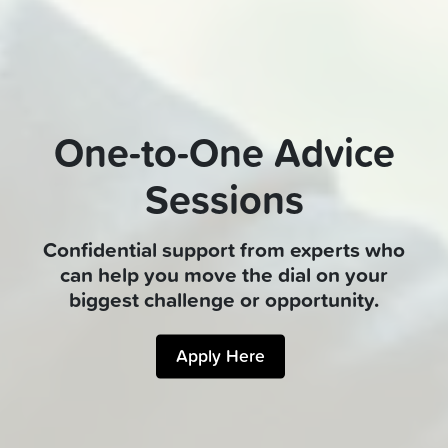
One-to-One Advice
Sessions
Confidential support from experts who
can help you move the dial on your
biggest challenge or opportunity.
Apply Here