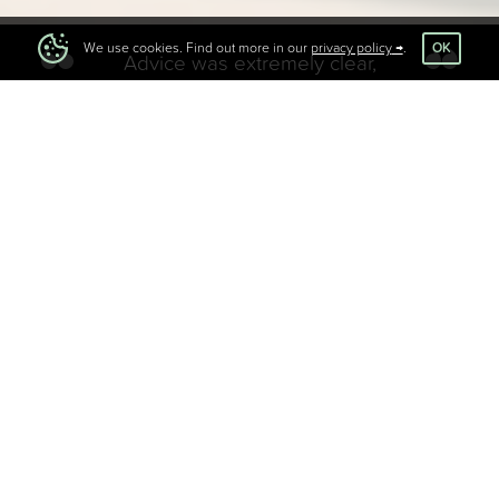
OK
We use cookies. Find out more in our
privacy policy
.
Advice was extremely clear,
actionable and really helped me to
understand where I needed to
position myself in the market to
help my business grow.
Got questions you need answers to?
Looking for direction but can’t find the headspace?
We’re here to be a safe space and an external sounding