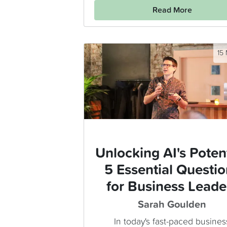
Read More
15
Unlocking AI's Potent
5 Essential Questio
for Business Leade
Sarah Goulden
In today's fast-paced busines