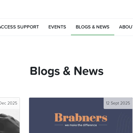
ACCESS SUPPORT
EVENTS
BLOGS & NEWS
ABOU
Blogs & News
 Dec 2025
12 Sept 2025