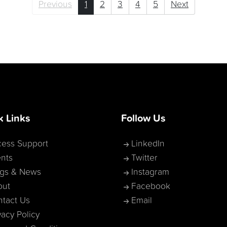
Previous
1
2
3
4
5
Next
k Links
Follow Us
ess Support
LinkedIn
nts
Twitter
ogs & News
Instagram
out
Facebook
tact Us
Email
vacy Policy