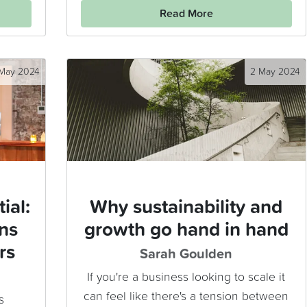
Read More
 May 2024
2 May 2024
ial:
Why sustainability and
ns
growth go hand in hand
rs
Sarah Goulden
If you're a business looking to scale it
can feel like there's a tension between
s