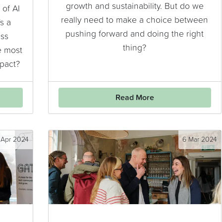
growth and sustainability. But do we
of AI
really need to make a choice between
s a
pushing forward and doing the right
ess
thing?
e most
mpact?
Read More
 Apr 2024
6 Mar 2024