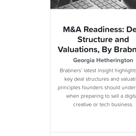
M&A Readiness: De
Structure and
Valuations, By Brab
Georgia Hetherington
Brabners’ latest insight highlight
key deal structures and valuat
principles founders should unde
when preparing to sell a digita
creative or tech business.