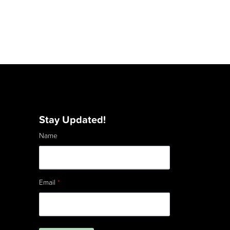
Stay Updated!
Name
Email
*