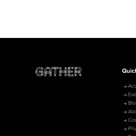
Quic
Acc
Eve
Bl
Ab
Con
Pri