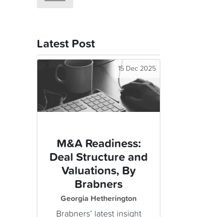
Latest Post
15 Dec 2025
M&A Readiness:
Deal Structure and
Valuations, By
Brabners
Georgia Hetherington
Brabners’ latest insight