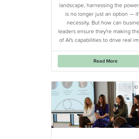
landscape, harnessing the power 
is no longer just an option — it'
necessity. But how can busin
leaders ensure they're making th
of AI's capabilities to drive real i
Read More
10