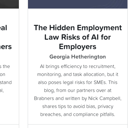
al
The Hidden Employment
Law Risks of AI for
ners
Employers
Georgia Hetherington
s the
AI brings efficiency to recruitment,
ion
monitoring, and task allocation, but it
rstand
also poses legal risks for SMEs. This
l,
blog, from our partners over at
Brabners and written by Nick Campbell,
shares tips to avoid bias, privacy
breaches, and compliance pitfalls.