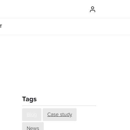
T
Tags
Blog
Case study
News