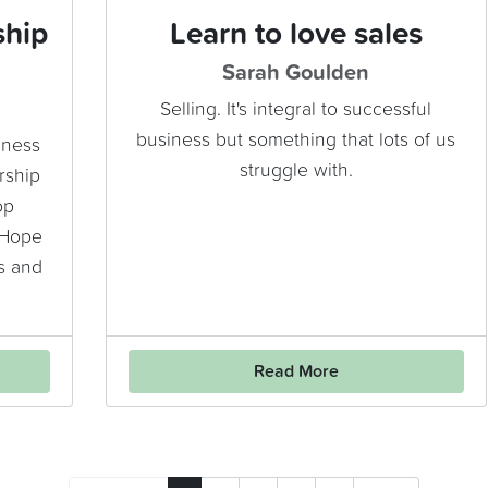
ship
Learn to love sales
Sarah Goulden
Selling. It's integral to successful
business but something that lots of us
iness
struggle with.
rship
op
 Hope
s and
Read More