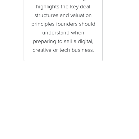
highlights the key deal
structures and valuation
principles founders should
understand when
preparing to sell a digital,
creative or tech business.