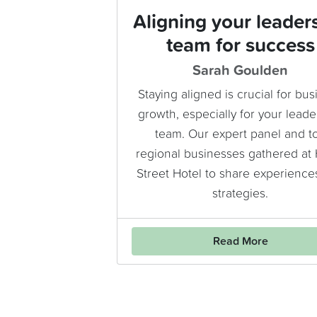
Aligning your leader
team for success
Sarah Goulden
Staying aligned is crucial for bus
growth, especially for your leade
team. Our expert panel and t
regional businesses gathered at
Street Hotel to share experience
strategies.
Read More