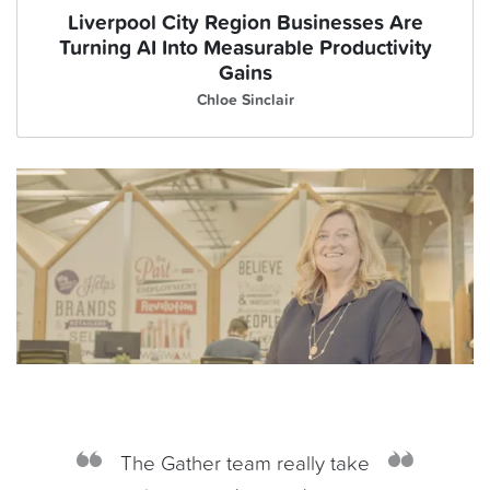
Liverpool City Region Businesses Are
Turning AI Into Measurable Productivity
Gains
Chloe Sinclair
The Gather team really take