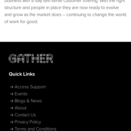
business with a fully self-serve customer offering. With the right
structure and people in place they are now ready to evolve
and grow as the market does – continuing to change the world
of work for good.
Quick Links
Access Support
Events
Blogs & News
About
Contact Us
Privacy Policy
Terms and Conditions