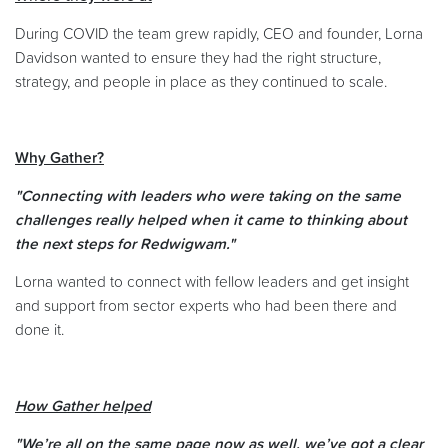
During COVID the team grew rapidly, CEO and founder, Lorna
Davidson wanted to ensure they had the right structure,
strategy, and people in place as they continued to scale.
Why Gather?
"Connecting with leaders who were taking on the same
challenges really helped when it came to thinking about
the next steps for Redwigwam."
Lorna wanted to connect with fellow leaders and get insight
and support from sector experts who had been there and
done it.
How Gather helped
"We’re all on the same page now as well, we’ve got a clear