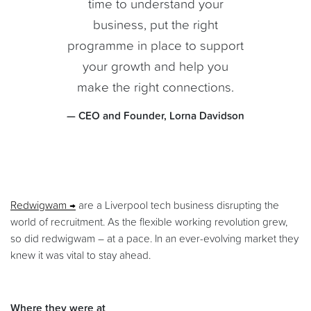
time to understand your
business, put the right
programme in place to support
your growth and help you
make the right connections.
— CEO and Founder, Lorna Davidson
Redwigwam
are a Liverpool tech business disrupting the
world of recruitment. As the flexible working revolution grew,
so did redwigwam – at a pace. In an ever-evolving market they
knew it was vital to stay ahead.
Where they were at