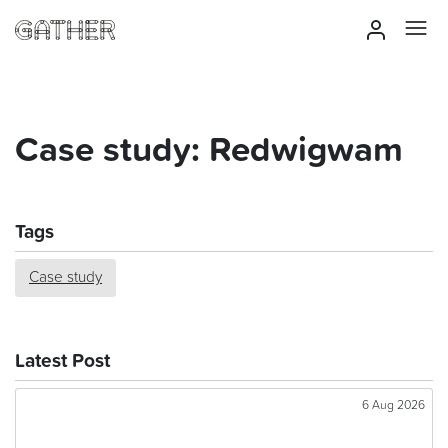
Case study: Redwigwam
Tags
Case study
Latest Post
6 Aug 2026