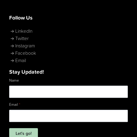
Follow Us
LinkedIn
Twitter
Instagram
Facebook
Email
Stay Updated!
Name
Email
*
Let's go!