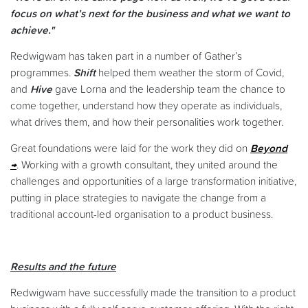
focus on what’s next for the business and what we want to
achieve."
Redwigwam has taken part in a number of Gather’s
programmes.
Shift
helped them weather the storm of Covid,
and
Hive
gave Lorna and the leadership team the chance to
come together, understand how they operate as individuals,
what drives them, and how their personalities work together.
Great foundations were laid for the work they did on
Beyond
. Working with a growth consultant, they united around the
challenges and opportunities of a large transformation initiative,
putting in place strategies to navigate the change from a
traditional account-led organisation to a product business.
Results and the future
Redwigwam have successfully made the transition to a product