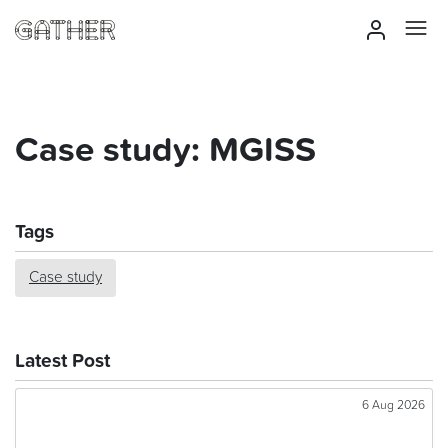
Case study: MGISS
Tags
Case study
Latest Post
6 Aug 2026