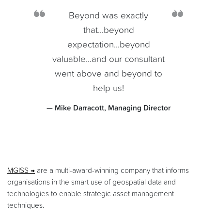
Beyond was exactly
that...beyond
expectation...beyond
valuable...and our consultant
went above and beyond to
help us!
— Mike Darracott, Managing Director
MGISS
are a multi-award-winning company that informs
organisations in the smart use of geospatial data and
technologies to enable strategic asset management
techniques.