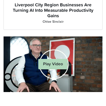
Liverpool City Region Businesses Are
Turning AI Into Measurable Productivity
Gains
Chloe Sinclair
Play Video