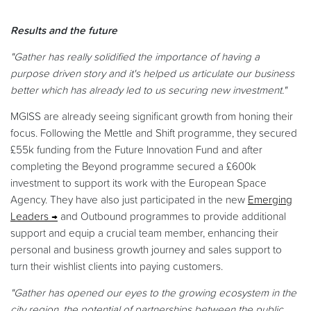
Results and the future
"Gather has really solidified the importance of having a
purpose driven story and it's helped us articulate our business
better which has already led to us securing new investment."
MGISS are already seeing significant growth from honing their
focus. Following the Mettle and Shift programme, they secured
£55k funding from the Future Innovation Fund and after
completing the Beyond programme secured a £600k
investment to support its work with the European Space
Agency. They have also just participated in the new
Emerging
Leaders
and Outbound programmes to provide additional
support and equip a crucial team member, enhancing their
personal and business growth journey and sales support to
turn their wishlist clients into paying customers.
"Gather has opened our eyes to the growing ecosystem in the
city region, the potential of partnerships between the public