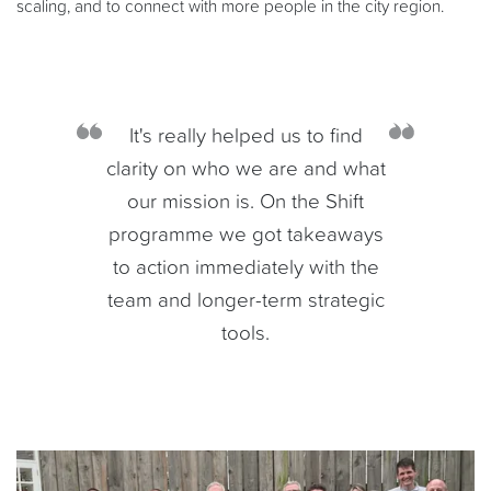
scaling, and to connect with more people in the city region.
It's really helped us to find
clarity on who we are and what
our mission is. On the Shift
programme we got takeaways
to action immediately with the
team and longer-term strategic
tools.