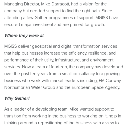
Managing Director, Mike Darracott, had a vision for the
company but needed support to find the right path. Since
attending a few Gather programmes of support, MGISS have
secured major investment and are primed for growth.
Where they were at
MGISS deliver geospatial and digital transformation services
that help businesses increase the efficiency, resilience, and
performance of their utility, infrastructure, and environment
services. Now a team of fourteen, the company has developed
over the past ten years from a small consultancy to a growing
business who work with market leaders including, FM Conway,
Northumbrian Water Group and the European Space Agency.
Why Gather?
As a leader of a developing team, Mike wanted support to
transition from working in the business to working on it, help in
thinking around a repositioning of the business with a view to