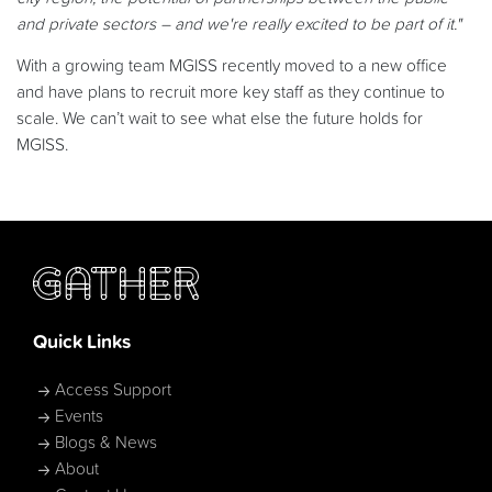
and private sectors – and we're really excited to be part of it."
With a growing team MGISS recently moved to a new office
and have plans to recruit more key staff as they continue to
scale. We can’t wait to see what else the future holds for
MGISS.
Quick Links
Access Support
Events
Blogs & News
About