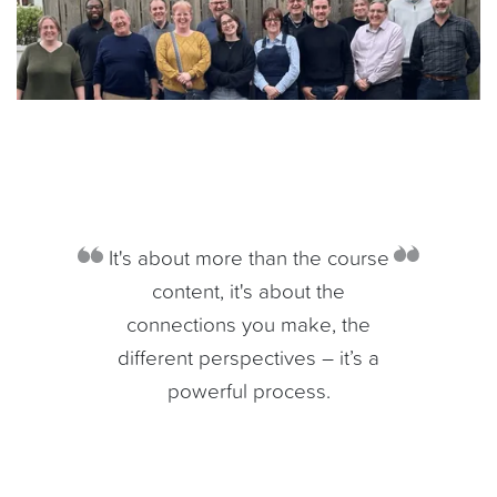
It's about more than the course
content, it's about the
connections you make, the
different perspectives – it’s a
powerful process.