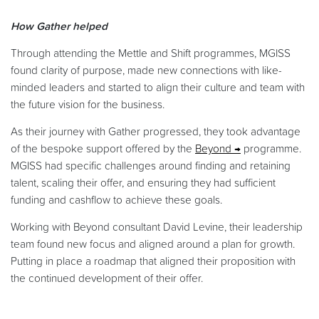
How Gather helped
Through attending the Mettle and Shift programmes, MGISS
found clarity of purpose, made new connections with like-
minded leaders and started to align their culture and team with
the future vision for the business.
As their journey with Gather progressed, they took advantage
of the bespoke support offered by the
Beyond
programme.
MGISS had specific challenges around finding and retaining
talent, scaling their offer, and ensuring they had sufficient
funding and cashflow to achieve these goals.
Working with Beyond consultant David Levine, their leadership
team found new focus and aligned around a plan for growth.
Putting in place a roadmap that aligned their proposition with
the continued development of their offer.