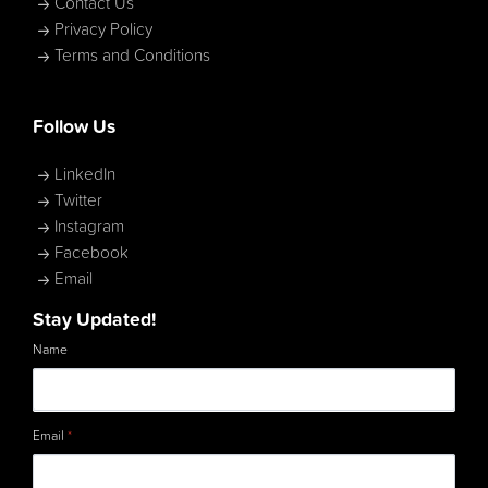
Contact Us
Privacy Policy
Terms and Conditions
Follow Us
LinkedIn
Twitter
Instagram
Facebook
Email
Stay Updated!
Name
Email
*