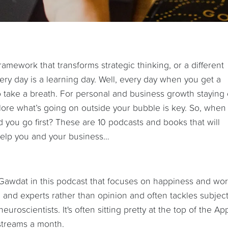
ramework that transforms strategic thinking, or a different
very day is a learning day. Well, every day when you get a
 take a breath. For personal and business growth staying
lore what’s going on outside your bubble is key. So, when
d you go first? These are 10 podcasts and books that will
) help you and your business…
Gawdat in this podcast that focuses on happiness and wo
 and experts rather than opinion and often tackles subjec
uroscientists. It's often sitting pretty at the top of the Ap
streams a month.