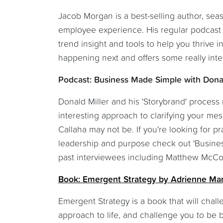
Jacob Morgan is a best-selling author, sea
employee experience. His regular podcast i
trend insight and tools to help you thrive 
happening next and offers some really inte
Podcast: Business Made Simple with Donal
Donald Miller and his 'Storybrand' process m
interesting approach to clarifying your me
Callaha may not be. If you're looking for p
leadership and purpose check out 'Business 
past interviewees including Matthew McC
Book: Emergent Strategy by Adrienne Ma
Emergent Strategy is a book that will chal
approach to life, and challenge you to be 