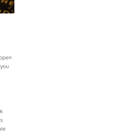
 open
 you
rk
ts
ple