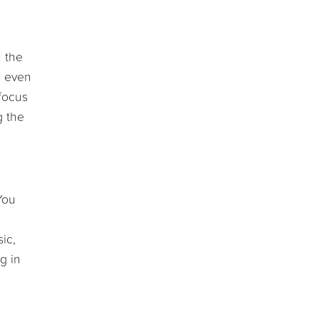
n the
d even
 focus
g the
You
ic,
g in