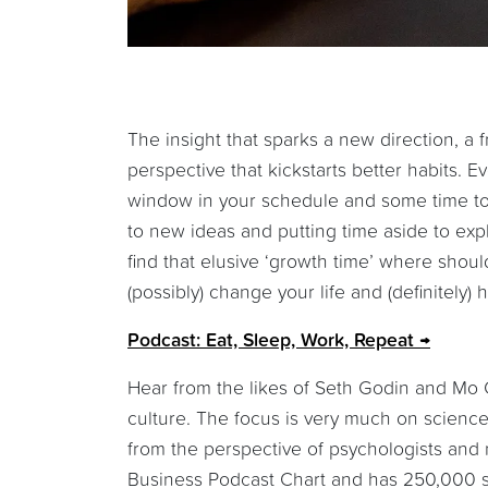
The insight that sparks a new direction, a f
perspective that kickstarts better habits. E
window in your schedule and some time to
to new ideas and putting time aside to exp
find that elusive ‘growth time’ where shoul
(possibly) change your life and (definitely
Podcast: Eat, Sleep, Work, Repeat
Hear from the likes of Seth Godin and Mo 
culture. The focus is very much on science
from the perspective of psychologists and ne
Business Podcast Chart and has 250,000 