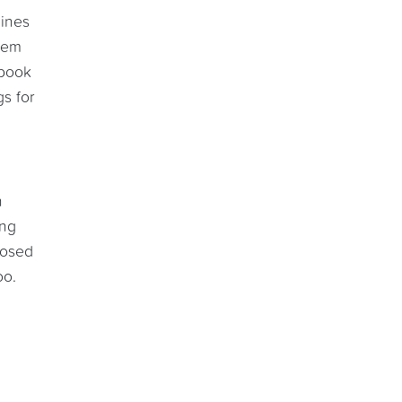
mines
eem
 book
s for
n
ing
posed
oo.