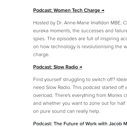
Podcast: Women Tech Charge
Hosted by Dr. Anne-Marie Imafidon MBE, CE
eureka moments, the successes and failure
spies. The episodes are full of inspiring 
on how technology is revolutionising the 
charge.
Podcast: Slow Radio
Find yourself struggling to switch off? Id
need Slow Radio. This podcast started off 
overload. There's everything from Monks ch
and whether you want to zone out for half a
on pure sound can really help.
Podcast: The Future of Work with Jacob 