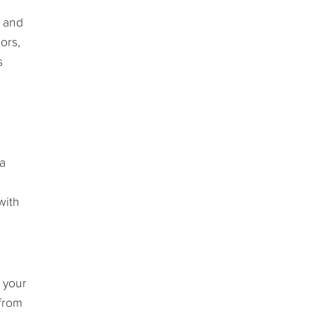
k and
ors,
s
la
with
 your
 from