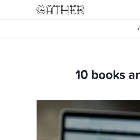
10 books an