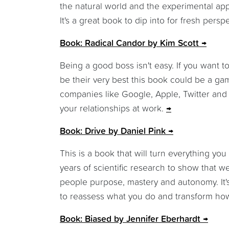
the natural world and the experimental appl
It's a great book to dip into for fresh per
Book: Radical Candor by Kim Scott
Being a good boss isn't easy. If you want t
be their very best this book could be a game
companies like Google, Apple, Twitter and
your relationships at work.
Book: Drive by Daniel Pink
This is a book that will turn everything yo
years of scientific research to show that 
people purpose, mastery and autonomy. It's
to reassess what you do and transform how
Book: Biased by Jennifer Eberhardt