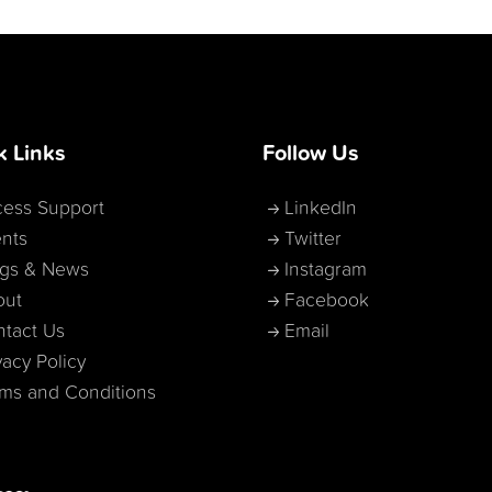
k Links
Follow Us
ess Support
LinkedIn
nts
Twitter
ogs & News
Instagram
out
Facebook
tact Us
Email
vacy Policy
ms and Conditions