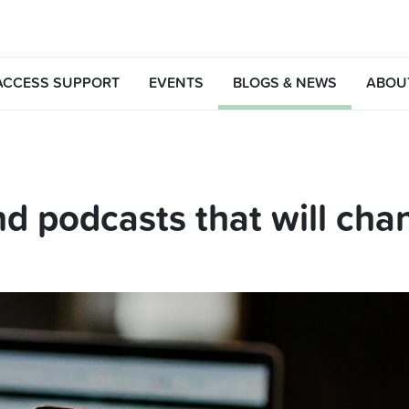
ACCESS SUPPORT
EVENTS
BLOGS & NEWS
ABOU
d podcasts that will chan