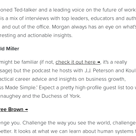
soned Ted-talker and a leading voice on the future of wor
s a mix of interviews with top leaders, educators and auth
in and out of the office. Morgan always has an eye on what'
resting and actionable insights.
d Miller
ight be familiar (if not,
check it out here
, it's a really
ssage) but the podcast he hosts with J.J. Peterson and Kou
ractical career advice and insights on business growth,
Made Simple.' Expect a pretty high-profile guest list too 
onaughey and the Duchess of York.
ree Brown
lenge you. Challenge the way you see the world, challenge
better. It looks at what we can learn about human systems