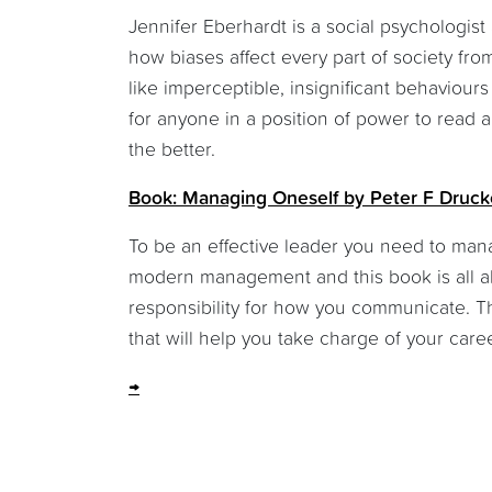
Jennifer Eberhardt is a social psychologi
how biases affect every part of society f
like imperceptible, insignificant behaviour
for anyone in a position of power to read 
the better.
Book: Managing Oneself by Peter F Druck
To be an effective leader you need to mana
modern management and this book is all ab
responsibility for how you communicate. Th
that will help you take charge of your care