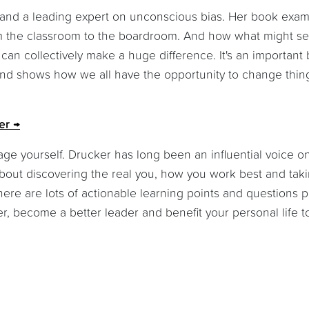
st and a leading expert on unconscious bias. Her book exa
rom the classroom to the boardroom. And how what might s
s can collectively make a huge difference. It's an important
and shows how we all have the opportunity to change thing
er
ge yourself. Drucker has long been an influential voice o
out discovering the real you, how you work best and tak
ere are lots of actionable learning points and questions 
er, become a better leader and benefit your personal life t