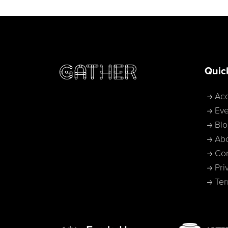
Quic
Acc
Eve
Bl
Ab
Con
Pri
Ter