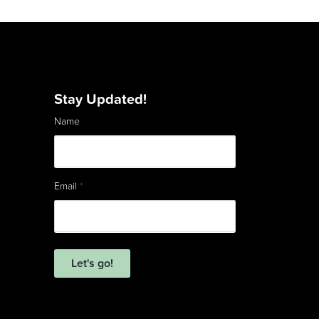
Stay Updated!
Name
Email
*
Let's go!