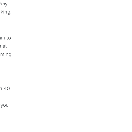
way.
nking.
am to
e at
rming
on 40
 you