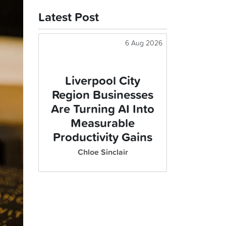
Latest Post
6 Aug 2026
Liverpool City
Region Businesses
Are Turning AI Into
Measurable
Productivity Gains
Chloe Sinclair