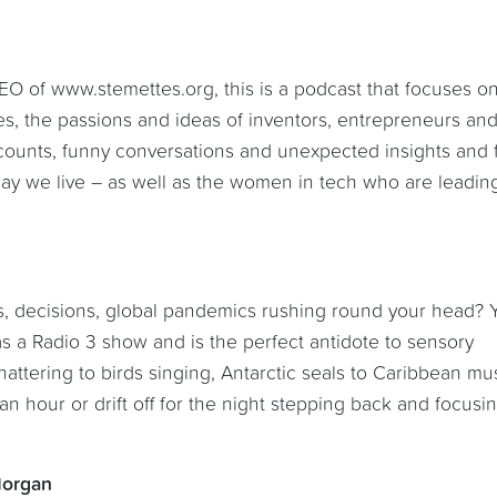
O of www.stemettes.org, this is a podcast that focuses o
s, the passions and ideas of inventors, entrepreneurs an
accounts, funny conversations and unexpected insights and
way we live – as well as the women in tech who are leadin
eas, decisions, global pandemics rushing round your head? 
as a Radio 3 show and is the perfect antidote to sensory
attering to birds singing, Antarctic seals to Caribbean mus
n hour or drift off for the night stepping back and focusin
Morgan