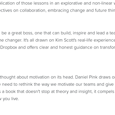
ication of those lessons in an explorative and non-linear 
spectives on collaboration, embracing change and future thi
o be a great boss, one that can build, inspire and lead a te
 changer. It's all drawn on Kim Scott's real-life experienc
 Dropbox and offers clear and honest guidance on transfo
u thought about motivation on its head. Daniel Pink draws 
we need to rethink the way we motivate our teams and give
 a book that doesn't stop at theory and insight, it compels
 you live.