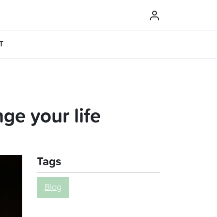
T
ge your life
Tags
Blog