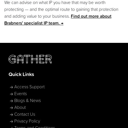
We can advise on what IP you have that may be worth
protecting — and the optimal route to gaining that protection
and adding value to your business.
Find out more about
Brabners' specialist IP team.
Quick Links
Access Support
Events
Blogs & News
About
Contact Us
Privacy Policy