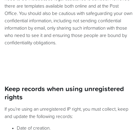
there are templates available both online and at the Post
Office. You should also be cautious with safeguarding your own
confidential information, including not sending confidential
information by email, only sharing such information with those
who need to see it and ensuring those people are bound by
confidentiality obligations.
Keep records when using unregistered
rights
If you’re using an unregistered IP right, you must collect, keep
and update the following records:
Date of creation.