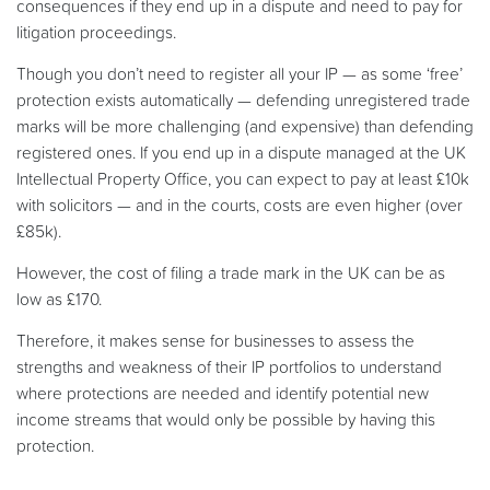
consequences if they end up in a dispute and need to pay for
litigation proceedings.
Though you don’t need to register all your IP — as some ‘free’
protection exists automatically — defending unregistered trade
marks will be more challenging (and expensive) than defending
registered ones. If you end up in a dispute managed at the UK
Intellectual Property Office, you can expect to pay at least £10k
with solicitors — and in the courts, costs are even higher (over
£85k).
However, the cost of filing a trade mark in the UK can be as
low as £170.
Therefore, it makes sense for businesses to assess the
strengths and weakness of their IP portfolios to understand
where protections are needed and identify potential new
income streams that would only be possible by having this
protection.