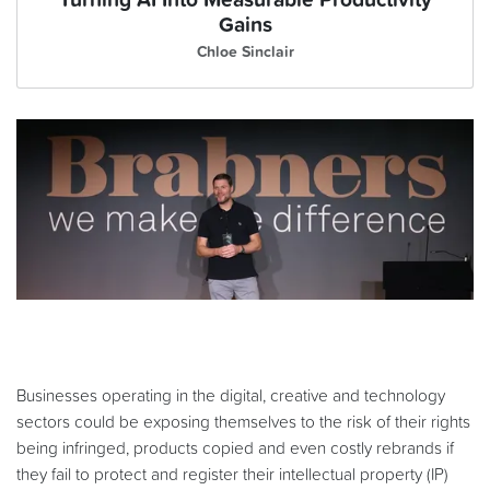
Turning AI Into Measurable Productivity
Gains
Chloe Sinclair
Businesses operating in the digital, creative and technology
sectors could be exposing themselves to the risk of their rights
being infringed, products copied and even costly rebrands if
they fail to protect and register their intellectual property (IP)