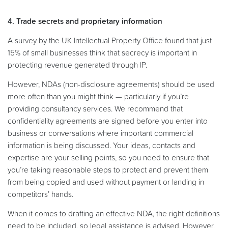
4. Trade secrets and proprietary information
A survey by the UK Intellectual Property Office found that just
15% of small businesses think that secrecy is important in
protecting revenue generated through IP.
However, NDAs (non-disclosure agreements) should be used
more often than you might think — particularly if you’re
providing consultancy services. We recommend that
confidentiality agreements are signed before you enter into
business or conversations where important commercial
information is being discussed. Your ideas, contacts and
expertise are your selling points, so you need to ensure that
you’re taking reasonable steps to protect and prevent them
from being copied and used without payment or landing in
competitors’ hands.
When it comes to drafting an effective NDA, the right definitions
need to be included, so legal assistance is advised. However,