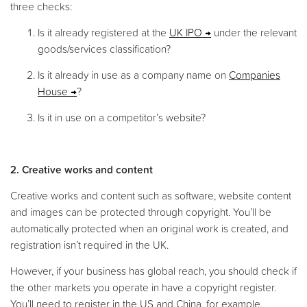
three checks:
Is it already registered at the
UK IPO
under the relevant
goods/services classification?
Is it already in use as a company name on
Companies
House
?
Is it in use on a competitor’s website?
2. Creative works and content
Creative works and content such as software, website content
and images can be protected through copyright. You’ll be
automatically protected when an original work is created, and
registration isn’t required in the UK.
However, if your business has global reach, you should check if
the other markets you operate in have a copyright register.
You’ll need to register in the US and China, for example.