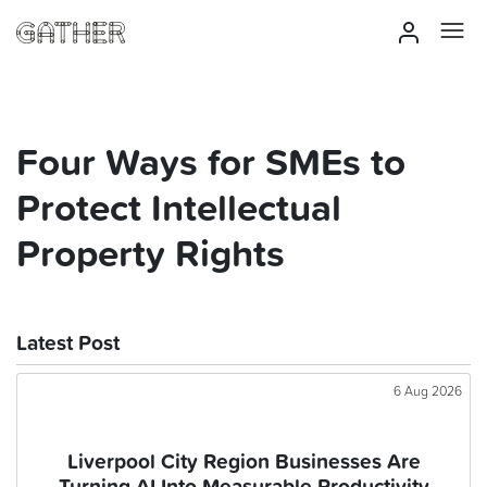
Four Ways for SMEs to
Protect Intellectual
Property Rights
Latest Post
6 Aug 2026
Liverpool City Region Businesses Are