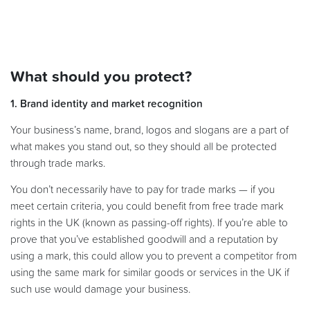
What should you protect?
1. Brand identity and market recognition
Your business’s name, brand, logos and slogans are a part of
what makes you stand out, so they should all be protected
through trade marks.
You don’t necessarily have to pay for trade marks — if you
meet certain criteria, you could benefit from free trade mark
rights in the UK (known as passing-off rights). If you’re able to
prove that you’ve established goodwill and a reputation by
using a mark, this could allow you to prevent a competitor from
using the same mark for similar goods or services in the UK if
such use would damage your business.