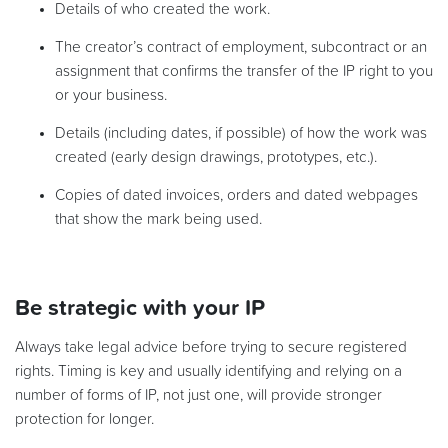
Details of who created the work.
The creator’s contract of employment, subcontract or an
assignment that confirms the transfer of the IP right to you
or your business.
Details (including dates, if possible) of how the work was
created (early design drawings, prototypes, etc.).
Copies of dated invoices, orders and dated webpages
that show the mark being used.
Be strategic with your IP
Always take legal advice before trying to secure registered
rights. Timing is key and usually identifying and relying on a
number of forms of IP, not just one, will provide stronger
protection for longer.