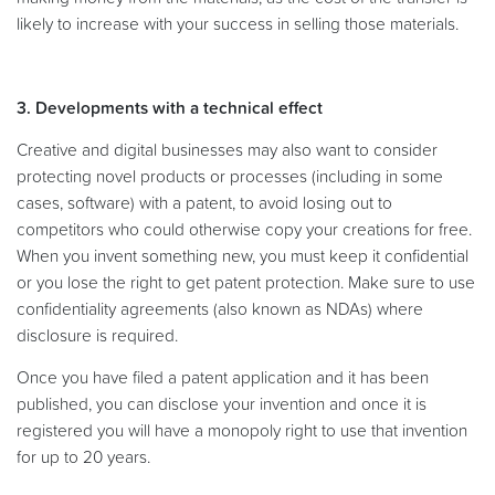
likely to increase with your success in selling those materials.
3. Developments with a technical effect
Creative and digital businesses may also want to consider
protecting novel products or processes (including in some
cases, software) with a patent, to avoid losing out to
competitors who could otherwise copy your creations for free.
When you invent something new, you must keep it confidential
or you lose the right to get patent protection. Make sure to use
confidentiality agreements (also known as NDAs) where
disclosure is required.
Once you have filed a patent application and it has been
published, you can disclose your invention and once it is
registered you will have a monopoly right to use that invention
for up to 20 years.