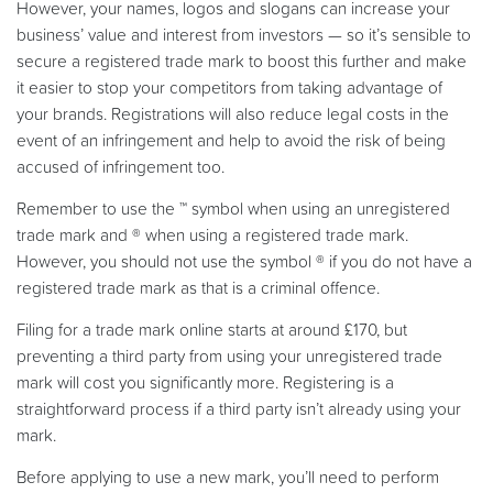
However, your names, logos and slogans can increase your
business’ value and interest from investors — so it’s sensible to
secure a registered trade mark to boost this further and make
it easier to stop your competitors from taking advantage of
your brands. Registrations will also reduce legal costs in the
event of an infringement and help to avoid the risk of being
accused of infringement too.
Remember to use the ™ symbol when using an unregistered
trade mark and ® when using a registered trade mark.
However, you should not use the symbol ® if you do not have a
registered trade mark as that is a criminal offence.
Filing for a trade mark online starts at around £170, but
preventing a third party from using your unregistered trade
mark will cost you significantly more. Registering is a
straightforward process if a third party isn’t already using your
mark.
Before applying to use a new mark, you’ll need to perform