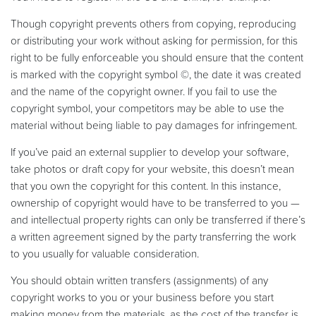
Though copyright prevents others from copying, reproducing
or distributing your work without asking for permission, for this
right to be fully enforceable you should ensure that the content
is marked with the copyright symbol ©, the date it was created
and the name of the copyright owner. If you fail to use the
copyright symbol, your competitors may be able to use the
material without being liable to pay damages for infringement.
If you’ve paid an external supplier to develop your software,
take photos or draft copy for your website, this doesn’t mean
that you own the copyright for this content. In this instance,
ownership of copyright would have to be transferred to you —
and intellectual property rights can only be transferred if there’s
a written agreement signed by the party transferring the work
to you usually for valuable consideration.
You should obtain written transfers (assignments) of any
copyright works to you or your business before you start
making money from the materials, as the cost of the transfer is