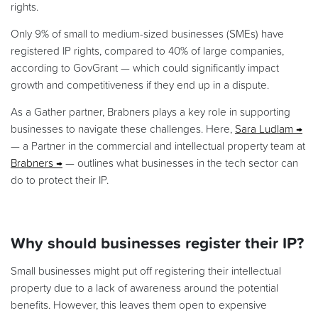
rights.
Only 9% of small to medium-sized businesses (SMEs) have
registered IP rights, compared to 40% of large companies,
according to GovGrant — which could significantly impact
growth and competitiveness if they end up in a dispute.
As a Gather partner, Brabners plays a key role in supporting
businesses to navigate these challenges. Here,
Sara Ludlam
— a Partner in the commercial and intellectual property team at
Brabners
— outlines what businesses in the tech sector can
do to protect their IP.
Why should businesses register their IP?
Small businesses might put off registering their intellectual
property due to a lack of awareness around the potential
benefits. However, this leaves them open to expensive