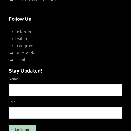
Terms and Conditions
Follow Us
LinkedIn
Twitter
Instagram
Facebook
Email
Stay Updated!
Name
Email
*
Let's go!