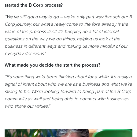
started the B Corp process?
“We’ve still got a way to go – we’re only part way through our B
Corp journey, but what’s really come to the fore already is the
value of the process itself. It’s bringing up a lot of internal
questions on the way we do things, helping us look at the
business in different ways and making us more mindful of our
everyday decisions
.”
What made you decide the start the process?
“It’s something we’d been thinking about for a while. It’s really a
signal of intent about who we are as a business and what we’re
stiving to be. We’re looking forward to being part of the B Corp
community as well and being able to connect with businesses
who share our values.”