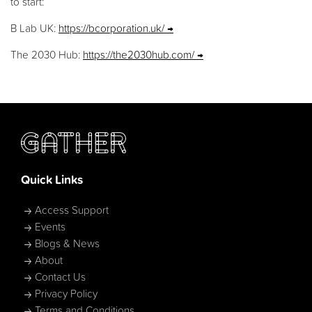
to start:
B Lab UK:
https://bcorporation.uk/
The 2030 Hub:
https://the2030hub.com/
Quick Links
Access Support
Events
Blogs & News
About
Contact Us
Privacy Policy
Terms and Conditions