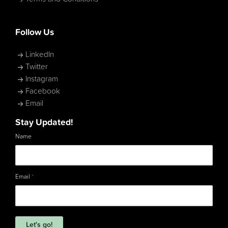
Follow Us
LinkedIn
Twitter
Instagram
Facebook
Email
Stay Updated!
Name
Email
*
Let's go!