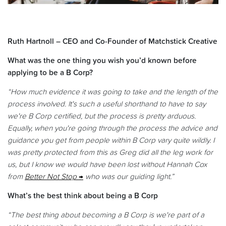
Ruth Hartnoll – CEO and Co-Founder of Matchstick Creative
What was the one thing you wish you’d known before
applying to be a B Corp?
“How much evidence it was going to take and the length of the
process involved. It's such a useful shorthand to have to say
we're B Corp certified, but the process is pretty arduous.
Equally, when you're going through the process the advice and
guidance you get from people within B Corp vary quite wildly. I
was pretty protected from this as Greg did all the leg work for
us, but I know we would have been lost without Hannah Cox
from
Better Not Stop
who was our guiding light.”
What’s the best think about being a B Corp
“The best thing about becoming a B Corp is we're part of a