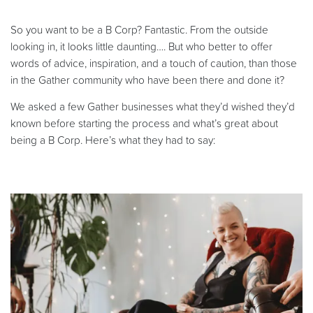
So you want to be a B Corp? Fantastic. From the outside
looking in, it looks little daunting…. But who better to offer
words of advice, inspiration, and a touch of caution, than those
in the Gather community who have been there and done it?
We asked a few Gather businesses what they’d wished they’d
known before starting the process and what’s great about
being a B Corp. Here’s what they had to say: