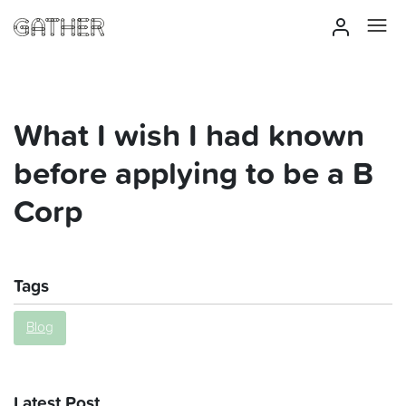
What I wish I had known
before applying to be a B
Corp
Tags
Blog
Latest Post