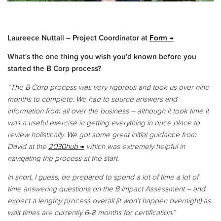
Laureece Nuttall – Project Coordinator at
Form
What's the one thing you wish you'd known before you
started the B Corp process?
“The B Corp process was very rigorous and took us over nine
months to complete. We had to source answers and
information from all over the business – although it took time it
was a useful exercise in getting everything in once place to
review holistically. We got some great initial guidance from
David at the
2030hub
which was extremely helpful in
navigating the process at the start.
In short, I guess, be prepared to spend a lot of time a lot of
time answering questions on the B Impact Assessment – and
expect a lengthy process overall (it won’t happen overnight) as
wait times are currently 6-8 months for certification.”