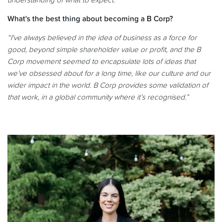
understanding of what to expect.”
What's the best thing about becoming a B Corp?
“I've always believed in the idea of business as a force for
good, beyond simple shareholder value or profit, and the B
Corp movement seemed to encapsulate lots of ideas that
we’ve obsessed about for a long time, like our culture and our
wider impact in the world. B Corp provides some validation of
that work, in a global community where it’s recognised.”