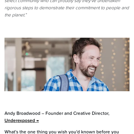
select community who can proudly say they've undertaken
rigorous steps to demonstrate their commitment to people and
the planet.”
Andy Broadwood – Founder and Creative Director,
Underexposed
What's the one thing you wish you'd known before you