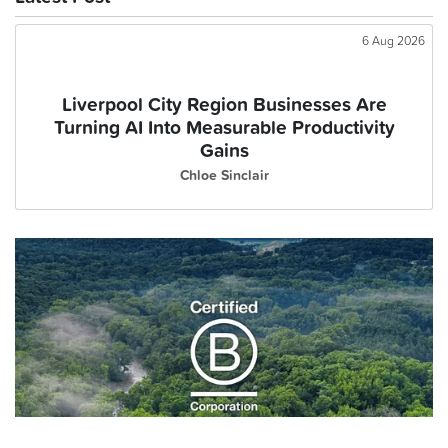
6 Aug 2026
Liverpool City Region Businesses Are
Turning AI Into Measurable Productivity
Gains
Chloe Sinclair