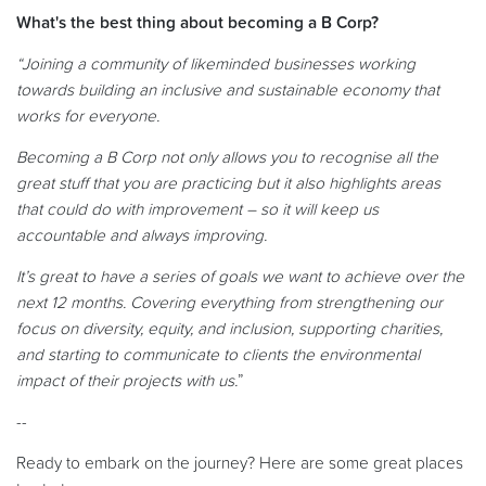
What's the best thing about becoming a B Corp?
“Joining a community of likeminded businesses working
towards building an inclusive and sustainable economy that
works for everyone.
Becoming a B Corp not only allows you to recognise all the
great stuff that you are practicing but it also highlights areas
that could do with improvement – so it will keep us
accountable and always improving.
It’s great to have a series of goals we want to achieve over the
next 12 months. Covering everything from strengthening our
focus on diversity, equity, and inclusion, supporting charities,
and starting to communicate to clients the environmental
impact of their projects with us.
”
--
Ready to embark on the journey? Here are some great places