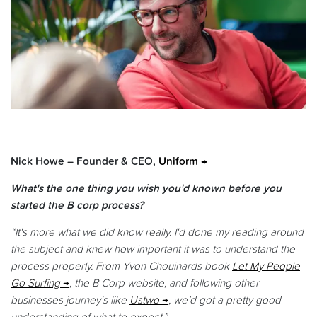
Nick Howe – Founder & CEO,
Uniform
What's the one thing you wish you'd known before you
started the B corp process?
“It's more what we did know really. I'd done my reading around
the subject and knew how important it was to understand the
process properly. From Yvon Chouinards book
Let My People
Go Surfing
, the B Corp website, and following other
businesses journey's like
Ustwo
, we’d got a pretty good