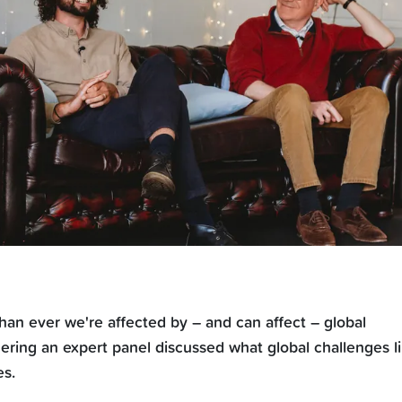
han ever we're affected by – and can affect – global
ering an expert panel discussed what global challenges l
es.