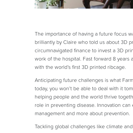
The importance of having a future focus wa
brilliantly by Claire who told us about 3D 
circumnavigated finance to invest a 3D prin
work of the hospital. Fast forward 8 years a
with the world’s first 3D printed ribcage.
Anticipating future challenges is what Farm 
today, you won’t be able to deal with it tom
helping people and the world thrive toget
role in preventing disease. Innovation ca
management and more about prevention.
Tackling global challenges like climate an