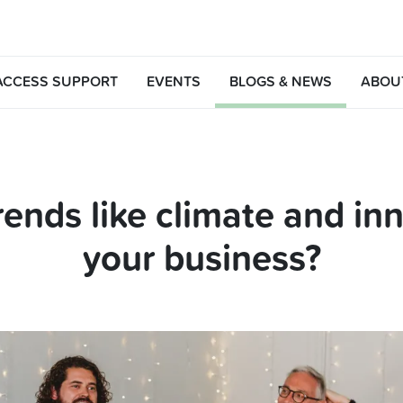
ACCESS SUPPORT
EVENTS
BLOGS & NEWS
ABOU
rends like climate and in
your business?