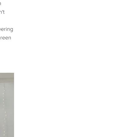
m
't
eering
Green