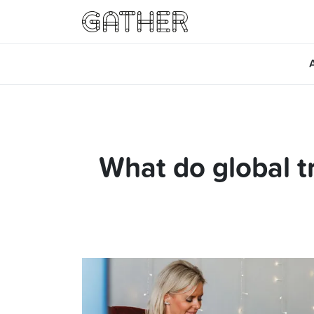
What do global t