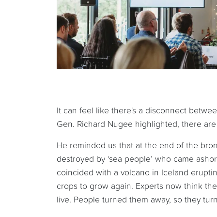
It can feel like there's a disconnect betwee
Gen. Richard Nugee highlighted, there are w
He reminded us that at the end of the bron
destroyed by ‘sea people’ who came ashore
coincided with a volcano in Iceland erupti
crops to grow again. Experts now think th
live. People turned them away, so they turn