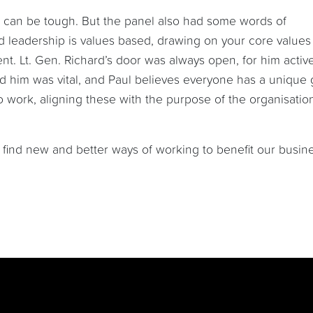
 can be tough. But the panel also had some words of
d leadership is values based, drawing on your core values
t. Lt. Gen. Richard’s door was always open, for him active
 him was vital, and Paul believes everyone has a unique g
 work, aligning these with the purpose of the organisatio
to find new and better ways of working to benefit our busin