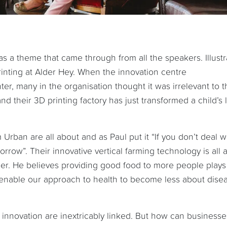
s a theme that came through from all the speakers. Illust
printing at Alder Hey. When the innovation centre
ter, many in the organisation thought it was irrelevant to t
nd their 3D printing factory has just transformed a child’s l
Urban are all about and as Paul put it “If you don’t deal wi
orrow”. Their innovative vertical farming technology is all 
her. He believes providing good food to more people plays
n enable our approach to health to become less about dise
d innovation are inextricably linked. But how can businesse