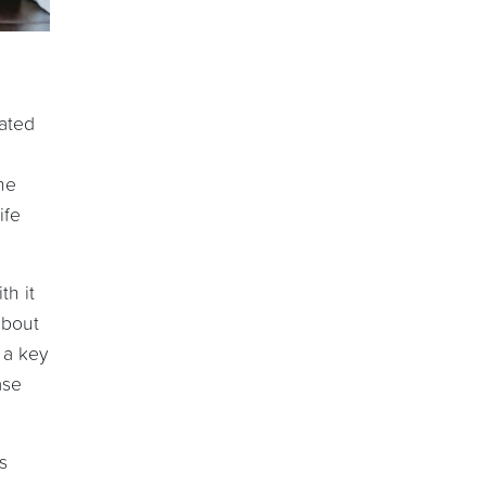
rated
he
ife
th it
about
 a key
ase
s