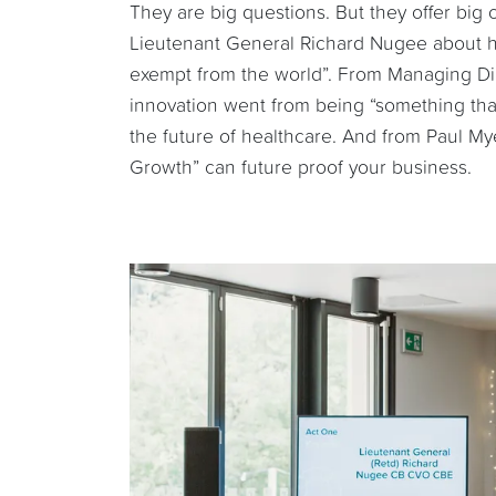
They are big questions. But they offer big
Lieutenant General Richard Nugee about h
exempt from the world”. From Managing Di
innovation went from being “something tha
the future of healthcare. And from Paul M
Growth” can future proof your business.