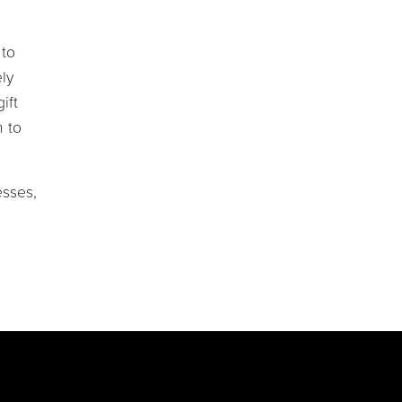
 to
ly
ift
n to
esses,