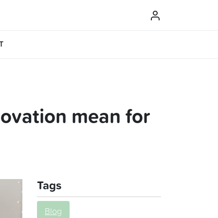
T
novation mean for
Tags
Blog