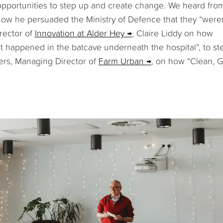
 opportunities to step up and create change. We heard fro
ow he persuaded the Ministry of Defence that they “weren
rector of
Innovation at Alder Hey
, Claire Liddy on how
t happened in the batcave underneath the hospital”, to st
yers, Managing Director of
Farm Urban
, on how “Clean, 