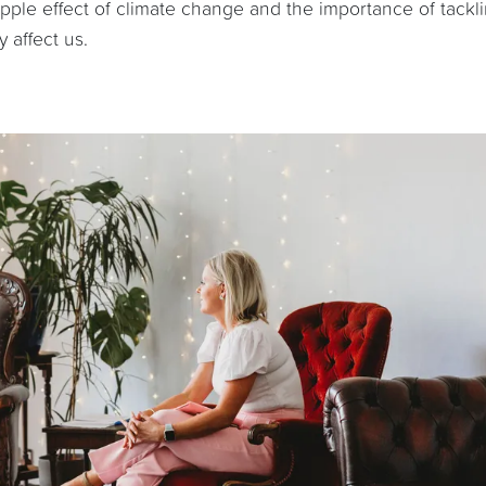
ripple effect of climate change and the importance of tackl
 affect us.