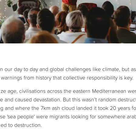
n our day to day and global challenges like climate, but as 
arnings from history that collective responsibility is key.
ze age, civilisations across the eastern Mediterranean we
 and caused devastation. But this wasn’t random destructi
ng and where the 7km ash cloud landed it took 20 years fo
ese 'sea people' were migrants looking for somewhere arab
ed to destruction.