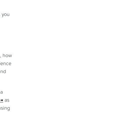
t you
s, how
efence
and
 a
as
using