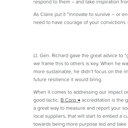
respond to them – and take inspiration fr
As Claire put it "innovate to survive – or e
need to have courage of your convictions –
Lt. Gen. Richard gave the great advice to 
we frame this to others is key. When he wa
more sustainable, he didn’t focus on the 
future resilience it would bring.
When it comes to addressing our impact on 
good tactic.
B Corp
accreditation is the 
a great way to measure and report your socia
local suppliers, that will start to embed 
towards being more purpose led and take 