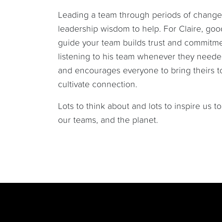
Leading a team through periods of change
leadership wisdom to help. For Claire, goo
guide your team builds trust and commitmen
listening to his team whenever they needed
and encourages everyone to bring theirs to
cultivate connection.
Lots to think about and lots to inspire us 
our teams, and the planet.