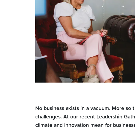
No business exists in a vacuum. More so t
challenges. At our recent Leadership Gath
climate and innovation mean for business