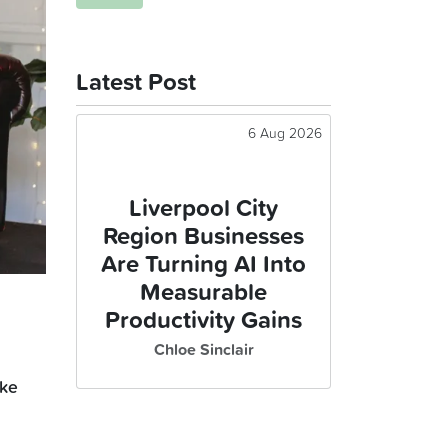
Latest Post
6 Aug 2026
Liverpool City
Region Businesses
Are Turning AI Into
Measurable
Productivity Gains
Chloe Sinclair
ike