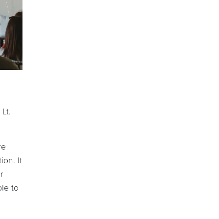
Lt.
re
on. It
r
le to