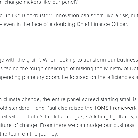
om change-makers like our panel?
nd up like Blockbuster". Innovation can seem like a risk, bu
 even in the face of a doubting Chief Finance Officer.
“go with the grain”. When looking to transform our busines
s facing the tough challenge of making the Ministry of D
impending planetary doom, he focused on the efficiencies 
climate change, the entire panel agreed starting small is
gold standard – and Paul also raised the
TOMS Framework
l value – but it’s the little nudges, switching lightbulbs, 
a culture of change. From there we can nudge our business
the team on the journey.