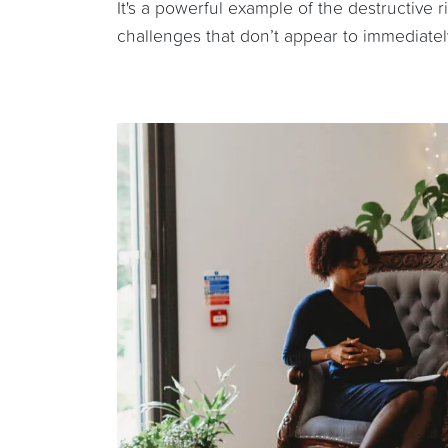
It's a powerful example of the destructive 
challenges that don’t appear to immediately