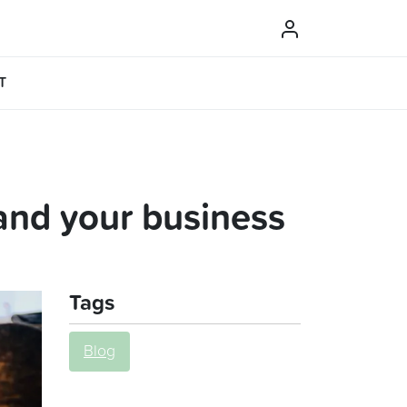
T
and your business
Tags
Blog