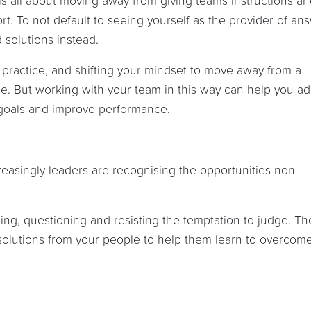
s all about moving away from giving teams instructions a
t. To not default to seeing yourself as the provider of an
 solutions instead.
 practice, and shifting your mindset to move away from a
time. But working with your team in this way can help you a
goals and improve performance.
reasingly leaders are recognising the opportunities non-
ning, questioning and resisting the temptation to judge. Th
d solutions from your people to help them learn to overcom