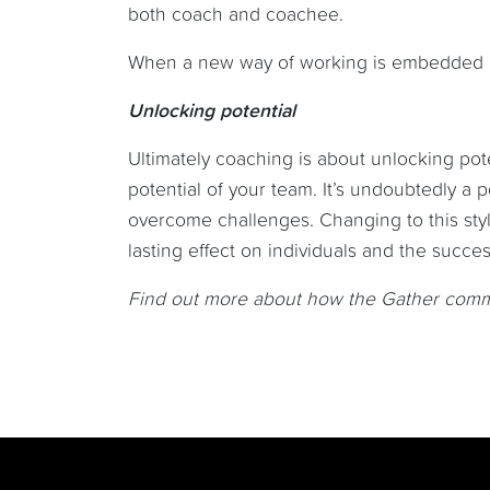
both coach and coachee.
When a new way of working is embedded ac
Unlocking potential
Ultimately coaching is about unlocking pote
potential of your team. It’s undoubtedly a 
overcome challenges. Changing to this styl
lasting effect on individuals and the succe
Find out more about how the Gather com