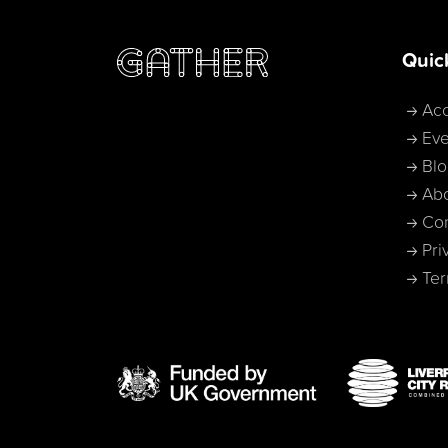
Quic
Acc
Eve
Bl
Ab
Con
Pri
Ter