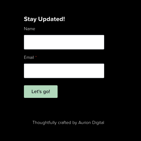
Stay Updated!
Name
Email
*
Let's go!
Thoughtfully crafted by
Aurion Digital