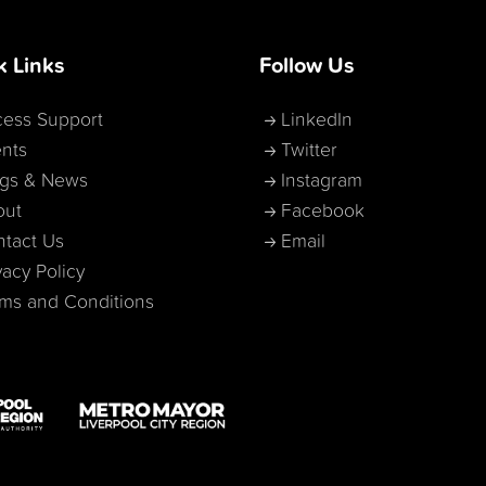
k Links
Follow Us
ess Support
LinkedIn
nts
Twitter
ogs & News
Instagram
out
Facebook
tact Us
Email
vacy Policy
ms and Conditions