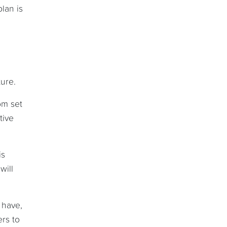
lan is
ure.
om set
tive
is
will
 have,
rs to