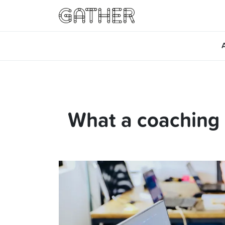
What a coaching 