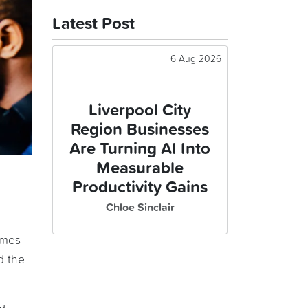
Latest Post
6 Aug 2026
Liverpool City
Region Businesses
Are Turning AI Into
Measurable
Productivity Gains
Chloe Sinclair
imes
d the