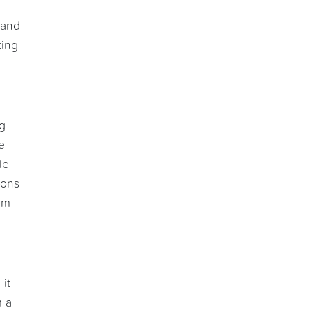
 and
king
ng
e
le
ions
em
 it
m a