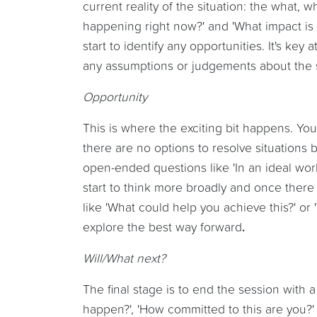
current reality of the situation: the what,
happening right now?' and 'What impact is i
start to identify any opportunities. It's key
any assumptions or judgements about the s
Opportunity
This is where the exciting bit happens. Yo
there are no options to resolve situations 
open-ended questions like 'In an ideal wo
start to think more broadly and once there 
like 'What could help you achieve this?' o
explore the best way forward
.
Will/What next?
The final stage is to end the session with a
happen?', 'How committed to this are you?'