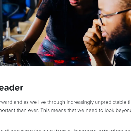
leader
orward and as we live through increasingly unpredictable t
important than ever. This means that we need to look beyon