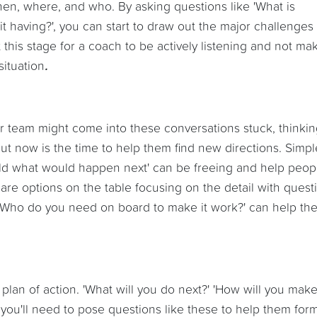
 when, where, and who. By asking questions like 'What is
t having?', you can start to draw out the major challenges
 at this stage for a coach to be actively listening and not ma
ituation
.
ur team might come into these conversations stuck, thinki
but now is the time to help them find new directions. Simpl
rld what would happen next' can be freeing and help peop
are options on the table focusing on the detail with quest
r 'Who do you need on board to make it work?' can help th
 plan of action. 'What will you do next?' 'How will you make
 you'll need to pose questions like these to help them for