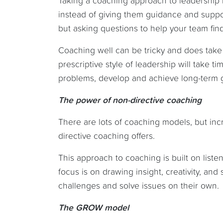
Taking a coaching approach to leadership i
instead of giving them guidance and suppor
but asking questions to help your team find
Coaching well can be tricky and does take
prescriptive style of leadership will take 
problems, develop and achieve long-term 
The power of non-directive coaching
There are lots of coaching models, but inc
directive coaching offers.
This approach to coaching is built on liste
focus is on drawing insight, creativity, an
challenges and solve issues on their own.
The GROW model