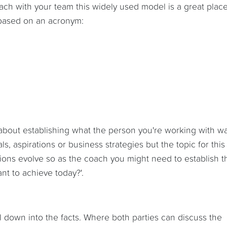
oach with your team this widely used model is a great place
k based on an acronym:
's about establishing what the person you're working with w
s, aspirations or business strategies but the topic for this
tions evolve so as the coach you might need to establish t
nt to achieve today?'.
l down into the facts. Where both parties can discuss the