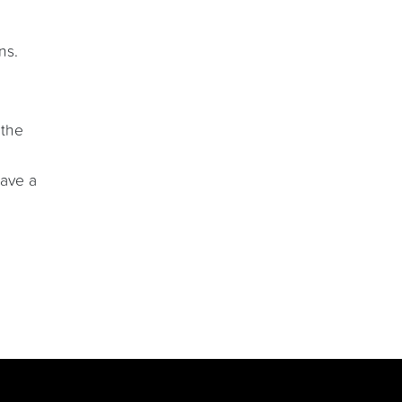
ns.
 the
have a