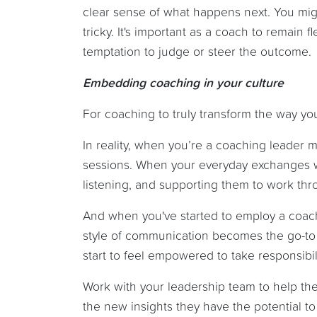
clear sense of what happens next. You might
tricky. It's important as a coach to remain
temptation to judge or steer the outcome.
Embedding coaching in your culture
For coaching to truly transform the way yo
In reality, when you’re a coaching leader
sessions. When your everyday exchanges wi
listening, and supporting them to work thr
And when you've started to employ a coachi
style of communication becomes the go-to 
start to feel empowered to take responsibil
Work with your leadership team to help th
the new insights they have the potential t