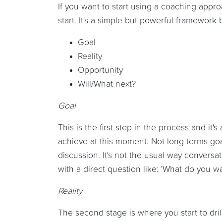
If you want to start using a coaching appr
start. It's a simple but powerful framewor
Goal
Reality
Opportunity
Will/What next?
Goal
This is the first step in the process and it
achieve at this moment. Not long-terms goal
discussion. It's not the usual way conversa
with a direct question like: 'What do you wa
Reality
The second stage is where you start to dril