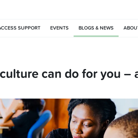
ACCESS SUPPORT
EVENTS
BLOGS & NEWS
ABOU
culture can do for you – 