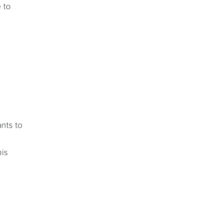
 to
ants to
his