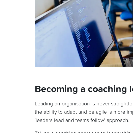
Becoming a coaching 
Leading an organisation is never straightf
the ability to adapt and be agile is more 
'leaders lead and teams follow' approach.