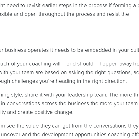
 need to revisit earlier steps in the process if forming a p
 flexible and open throughout the process and resist the
ur business operates it needs to be embedded in your cult
 much of your coaching will – and should – happen away fr
th your team are based on asking the right questions, ac
ough challenges you’re heading in the right direction.
ng style, share it with your leadership team. The more th
in conversations across the business the more your team 
ity and create positive change.
em see the value they can get from the conversations they
o uncover and the development opportunities coaching offe