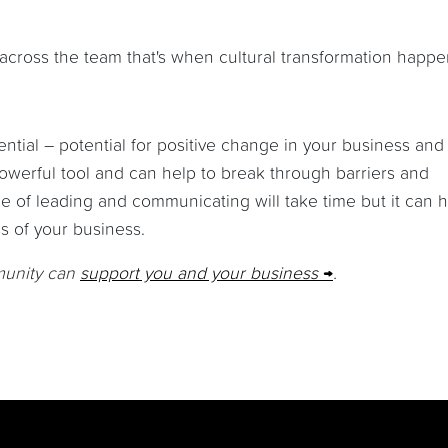
ross the team that's when cultural transformation happe
ntial – potential for positive change in your business and
powerful tool and can help to break through barriers and
e of leading and communicating will take time but it can 
ss of your business.
munity can
support you and your business
.