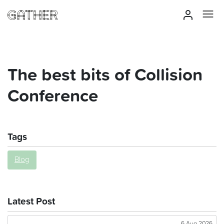
The best bits of Collision
Conference
Tags
Blog
Latest Post
6 Aug 2026