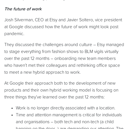
The future of work
Josh Silverman, CEO at Etsy and Javier Soltero, vice president
at Google discussed how the future of work might look post
pandemic.
They discussed the challenges around culture – Etsy managed
to stage everything from fashion shows to BLM vigils virtually
over the past 12 months – onboarding new team members
who haven’t met their colleagues and rethinking office space
to meet a new hybrid approach to work.
At Google their approach both to the development of new
products and their own hybrid working model is focusing on
three things they’ve learned over the past 12 months:
Work is no longer directly associated with a location.
Time and attention management is critical for individuals
and organisations – both tech and non-tech (a child
banging on the door…) are demanding our attention. The