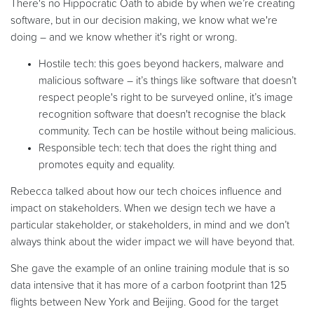
There's no Hippocratic Oath to abide by when we’re creating
software, but in our decision making, we know what we're
doing – and we know whether it's right or wrong.
Hostile tech: this goes beyond hackers, malware and
malicious software – it’s things like software that doesn’t
respect people's right to be surveyed online, it’s image
recognition software that doesn't recognise the black
community. Tech can be hostile without being malicious.
Responsible tech: tech that does the right thing and
promotes equity and equality.
Rebecca talked about how our tech choices influence and
impact on stakeholders. When we design tech we have a
particular stakeholder, or stakeholders, in mind and we don’t
always think about the wider impact we will have beyond that.
She gave the example of an online training module that is so
data intensive that it has more of a carbon footprint than 125
flights between New York and Beijing. Good for the target