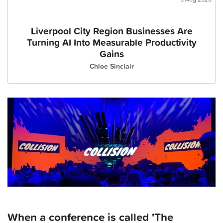
Liverpool City Region Businesses Are
Turning AI Into Measurable Productivity
Gains
Chloe Sinclair
When a conference is called 'The