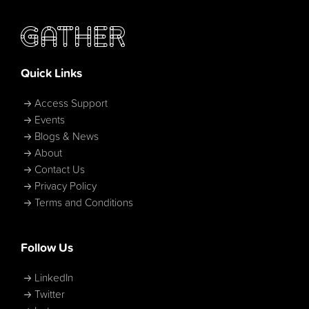
Quick Links
Access Support
Events
Blogs & News
About
Contact Us
Privacy Policy
Terms and Conditions
Follow Us
LinkedIn
Twitter