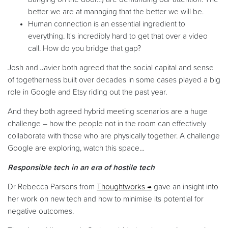
better we are at managing that the better we will be.
Human connection is an essential ingredient to
everything. It's incredibly hard to get that over a video
call. How do you bridge that gap?
Josh and Javier both agreed that the social capital and sense
of togetherness built over decades in some cases played a big
role in Google and Etsy riding out the past year.
And they both agreed hybrid meeting scenarios are a huge
challenge – how the people not in the room can effectively
collaborate with those who are physically together. A challenge
Google are exploring, watch this space…
Responsible tech in an era of hostile tech
Dr Rebecca Parsons from
Thoughtworks
gave an insight into
her work on new tech and how to minimise its potential for
negative outcomes.