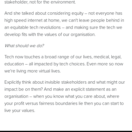
stakeholder, not for the environment.
And she talked about considering equity – not everyone has
high speed internet at home, we can't leave people behind in
an equitable tech revolutions – and making sure the tech we
develop fits with the values of our organisation.
What should we do?
Tech now touches a broad range of our lives, medical, legal,
education – all impacted by tech choices. Even more so now
we're living more virtual lives.
Explicitly think about invisible stakeholders and what might our
impact be on them? And make an explicit statement as an
organisation – when you know what you care about, where
your profit versus fairness boundaries lie then you can start to
live your values.