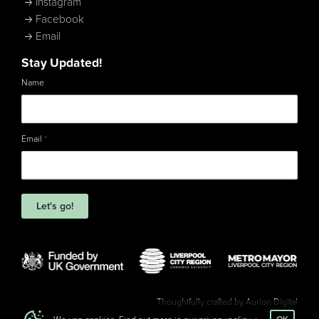
Instagram
Facebook
Email
Stay Updated!
Name
Email
*
Let's go!
Thoughtfully crafted by
Aurion Digital