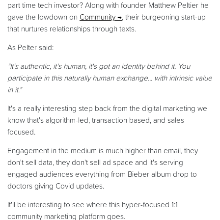
part time tech investor? Along with founder Matthew Peltier he
gave the lowdown on
Community
, their burgeoning start-up
that nurtures relationships through texts.
As Pelter said:
"It's authentic, it's human, it's got an identity behind it. You
participate in this naturally human exchange... with intrinsic value
in it."
It's a really interesting step back from the digital marketing we
know that's algorithm-led, transaction based, and sales
focused.
Engagement in the medium is much higher than email, they
don't sell data, they don't sell ad space and it's serving
engaged audiences everything from Bieber album drop to
doctors giving Covid updates.
It'll be interesting to see where this hyper-focused 1:1
community marketing platform goes.