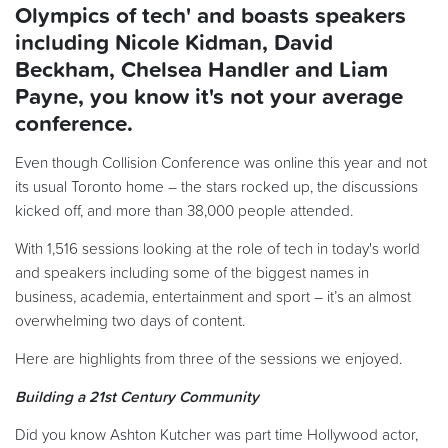
Olympics of tech' and boasts speakers
including Nicole Kidman, David
Beckham, Chelsea Handler and Liam
Payne, you know it's not your average
conference.
Even though Collision Conference was online this year and not
its usual Toronto home – the stars rocked up, the discussions
kicked off, and more than 38,000 people attended.
With 1,516 sessions looking at the role of tech in today's world
and speakers including some of the biggest names in
business, academia, entertainment and sport – it’s an almost
overwhelming two days of content.
Here are highlights from three of the sessions we enjoyed.
Building a 21st Century Community
Did you know Ashton Kutcher was part time Hollywood actor,