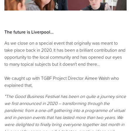
The future is Liverpool…
As we close on a special event that originally was meant to
take place back in 2020. It has been a brilliant contribution and
opportunity to the local community and has opened our eyes
to many topical subjects but it doesn't end there...
We caught up with TGBF Project Director Aimee Walsh who
explained that,
"The Good Business Festival has been on quite a journey since
we first announced in 2020 – transforming through the
pandemic from a one-off gathering into a programme of virtual
and in-person events that has lasted more than two years. We
were delighted to finally bring everyone together last month in