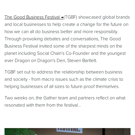
The Good Business Festival
(TGBF) showcased global brands
and local businesses to help create a change for the future on
how we can all do business better and more responsibly.
Through provoking debates and conversations, The Good
Business Festival invited some of the sharpest minds on the
planet including Social Chain’s Co-Founder and the youngest
ever Dragon on Dragon’s Den, Steven Bartlett.
TGBF set out to address the relationship between business
and society - from macro issues such as the climate crisis to
helping businesses of all sizes to future-proof themselves.
Two weeks on, the Gather team and partners reflect on what
resonated with them from the festival…