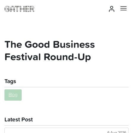
The Good Business
Festival Round-Up
Tags
Blog
Latest Post
6 Aug 2026