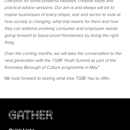
Liverpool for some powerful debates, creative ideas and
practical advice sessions. Our aim is and always will be to
inspire businesses of every shape, size and sector to look at
how society is changing, what that means for them and how
they can address evolving consumer and employee needs
going forward to future-proof themselves by doing the right
thing.
Over the coming months, we will take the conversation to the
next generation with the TGBF Youth Summit as part of the
Knowsley Borough of Culture programme in May."
We look forward to seeing what else TGBF has to offer.