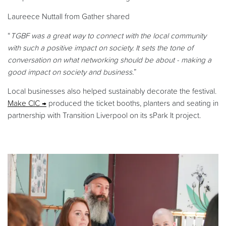
Laureece Nuttall from Gather shared
“
TGBF was a great way to connect with the local community
with such a positive impact on society. It sets the tone of
conversation on what networking should be about - making a
good impact on society and business.
”
Local businesses also helped sustainably decorate the festival.
Make CIC
produced the ticket booths, planters and seating in
partnership with Transition Liverpool on its sPark It project.