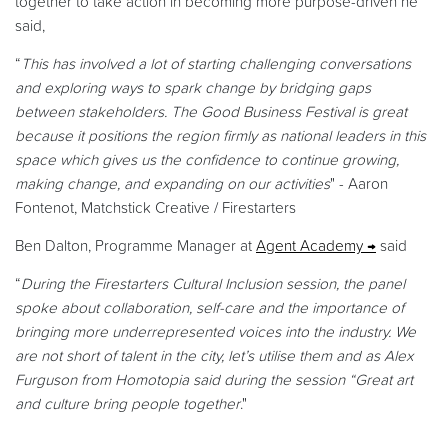
together to take action in becoming more purpose-driven he
said,
“
This has involved a lot of starting challenging conversations
and exploring ways to spark change by bridging gaps
between stakeholders. The Good Business Festival is great
because it positions the region firmly as national leaders in this
space which gives us the confidence to continue growing,
making change, and expanding on our activities
" - Aaron
Fontenot, Matchstick Creative / Firestarters
Ben Dalton, Programme Manager at
Agent Academy
said
“
During the Firestarters Cultural Inclusion session, the panel
spoke about collaboration, self-care and the importance of
bringing more underrepresented voices into the industry. We
are not short of talent in the city, let’s utilise them and as Alex
Furguson from Homotopia said during the session “Great art
and culture bring people together
."