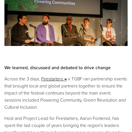
We learned, discussed and debated to drive change
Across the 3 days,
Firestarters
x TGBF ran partnership events
that brought local and global partners together to ensure the
impact of the festival continues beyond the main event;
sessions included Powering Community, Green Revolution and
Cultural Inclusion.
Host and Project Lead for Firestarters, Aaron Fontenot, has
spent the last couple of years bringing the region's leaders