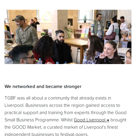
We networked and became stronger
TGBF was all about a community that already exists in
Liverpool. Businesses across the region gained access to
practical support and training from experts through the Good
Small Business Programme. Whilst
Good Liverpool
brought
the GOOD Market, a curated market of Liverpool’s finest
independent businesses to festival-goers.