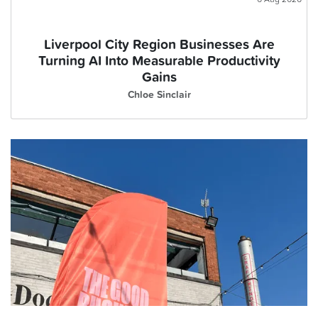
Liverpool City Region Businesses Are
Turning AI Into Measurable Productivity
Gains
Chloe Sinclair