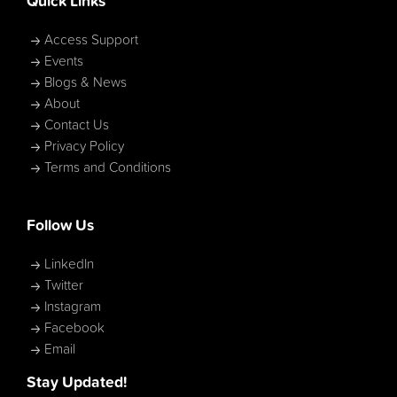
Quick Links
Access Support
Events
Blogs & News
About
Contact Us
Privacy Policy
Terms and Conditions
Follow Us
LinkedIn
Twitter
Instagram
Facebook
Email
Stay Updated!