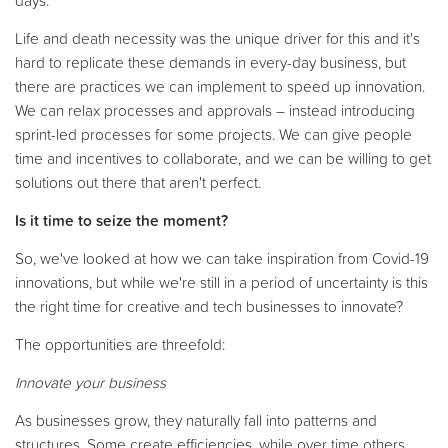
days.
Life and death necessity was the unique driver for this and it's
hard to replicate these demands in every-day business, but
there are practices we can implement to speed up innovation.
We can relax processes and approvals – instead introducing
sprint-led processes for some projects. We can give people
time and incentives to collaborate, and we can be willing to get
solutions out there that aren't perfect.
Is it time to seize the moment?
So, we've looked at how we can take inspiration from Covid-19
innovations, but while we're still in a period of uncertainty is this
the right time for creative and tech businesses to innovate?
The opportunities are threefold:
Innovate your business
As businesses grow, they naturally fall into patterns and
structures. Some create efficiencies, while over time others