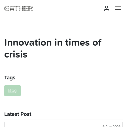
Innovation in times of
crisis
Tags
Blog
Latest Post
6 Aug 2026