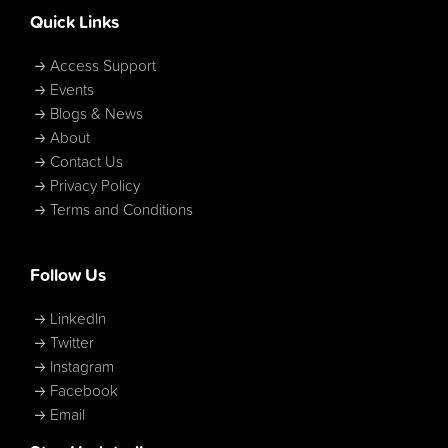
Quick Links
Access Support
Events
Blogs & News
About
Contact Us
Privacy Policy
Terms and Conditions
Follow Us
LinkedIn
Twitter
Instagram
Facebook
Email