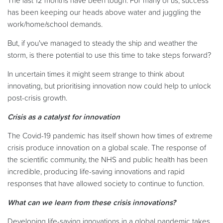
The last 12 months have been tough. For many of us, success
has been keeping our heads above water and juggling the
work/home/school demands.
But, if you've managed to steady the ship and weather the
storm, is there potential to use this time to take steps forward?
In uncertain times it might seem strange to think about
innovating, but prioritising innovation now could help to unlock
post-crisis growth.
Crisis as a catalyst for innovation
The Covid-19 pandemic has itself shown how times of extreme
crisis produce innovation on a global scale. The response of
the scientific community, the NHS and public health has been
incredible, producing life-saving innovations and rapid
responses that have allowed society to continue to function.
What can we learn from these crisis innovations?
Developing life-saving innovations in a global pandemic takes