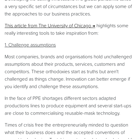
a very specific set of circumstances but we can apply some of
the approaches to our business practices.
This article from The University of Chicago
highlights some
really interesting tools to take inspiration from:
1. Challenge assumptions
Most companies, brands and organisations hold unchallenged
assumptions about their products, services, customers and
competitors. These orthodoxies start as truths but aren't
challenged as things change. Innovation can better emerge if
you identify and challenge these assumptions.
In the face of PPE shortages different sectors adapted
productions lines to produce equipment and several start-ups
are close to commercialising reusable-mask technology.
Times of crisis free the entrepreneurially minded to question
what their business does and the accepted conventions of