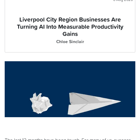
Liverpool City Region Businesses Are
Turning AI Into Measurable Productivity
Gains
Chloe Sinclair