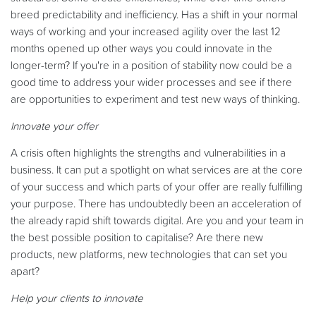
breed predictability and inefficiency. Has a shift in your normal
ways of working and your increased agility over the last 12
months opened up other ways you could innovate in the
longer-term? If you're in a position of stability now could be a
good time to address your wider processes and see if there
are opportunities to experiment and test new ways of thinking.
Innovate your offer
A crisis often highlights the strengths and vulnerabilities in a
business. It can put a spotlight on what services are at the core
of your success and which parts of your offer are really fulfilling
your purpose. There has undoubtedly been an acceleration of
the already rapid shift towards digital. Are you and your team in
the best possible position to capitalise? Are there new
products, new platforms, new technologies that can set you
apart?
Help your clients to innovate