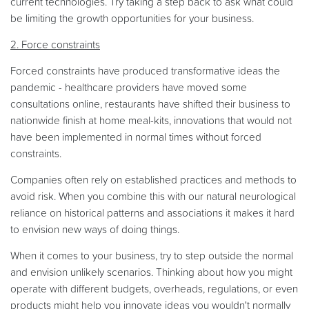
current technologies. Try taking a step back to ask what could
be limiting the growth opportunities for your business.
2. Force constraints
Forced constraints have produced transformative ideas the
pandemic - healthcare providers have moved some
consultations online, restaurants have shifted their business to
nationwide finish at home meal-kits, innovations that would not
have been implemented in normal times without forced
constraints.
Companies often rely on established practices and methods to
avoid risk. When you combine this with our natural neurological
reliance on historical patterns and associations it makes it hard
to envision new ways of doing things.
When it comes to your business, try to step outside the normal
and envision unlikely scenarios. Thinking about how you might
operate with different budgets, overheads, regulations, or even
products might help you innovate ideas you wouldn't normally