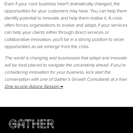
Even if your core business hasn't dramatically changed, the
opportunities for your customers may have. You can help them
identify potential to innovate and help them realise it. A crisis
often forces organisations to evolve and adapt, if your services
can help your clients either through direct services or
collaborative innovation, you'll be in a strong position to seize
opportunities as we emerge from the crisis.
The world is changing and businesses that adapt and innovate
will be best placed to navigate the uncertainty ahead. If you’re
considering innovation for your business, kick start the
conversation with one of Gather’s Growth Consultants at a free
One-to-one Advice Session
.