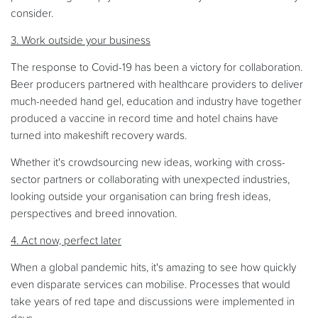
consider.
3. Work outside your business
The response to Covid-19 has been a victory for collaboration.
Beer producers partnered with healthcare providers to deliver
much-needed hand gel, education and industry have together
produced a vaccine in record time and hotel chains have
turned into makeshift recovery wards.
Whether it's crowdsourcing new ideas, working with cross-
sector partners or collaborating with unexpected industries,
looking outside your organisation can bring fresh ideas,
perspectives and breed innovation.
4. Act now, perfect later
When a global pandemic hits, it's amazing to see how quickly
even disparate services can mobilise. Processes that would
take years of red tape and discussions were implemented in