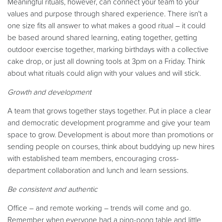
Meaningful rituals, however, can connect your team to your
values and purpose through shared experience. There isn't a
one size fits all answer to what makes a good ritual – it could
be based around shared learning, eating together, getting
outdoor exercise together, marking birthdays with a collective
cake drop, or just all downing tools at 3pm on a Friday. Think
about what rituals could align with your values and will stick.
Growth and development
A team that grows together stays together. Put in place a clear
and democratic development programme and give your team
space to grow. Development is about more than promotions or
sending people on courses, think about buddying up new hires
with established team members, encouraging cross-
department collaboration and lunch and learn sessions.
Be consistent and authentic
Office – and remote working – trends will come and go.
Remember when everyone had a ping-pong table and little