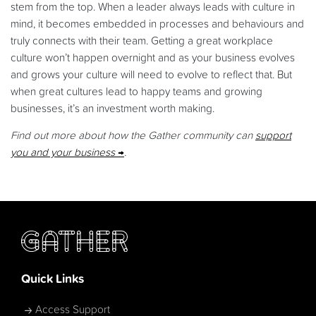
stem from the top. When a leader always leads with culture in
mind, it becomes embedded in processes and behaviours and
truly connects with their team. Getting a great workplace
culture won’t happen overnight and as your business evolves
and grows your culture will need to evolve to reflect that. But
when great cultures lead to happy teams and growing
businesses, it’s an investment worth making.
Find out more about how the Gather community can
support
you and your business
.
Quick Links
Access Support