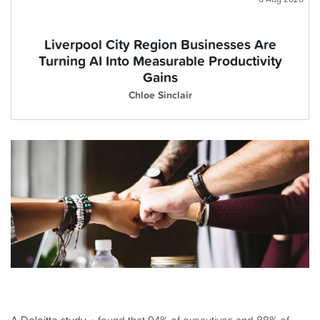
Liverpool City Region Businesses Are
Turning AI Into Measurable Productivity
Gains
Chloe Sinclair