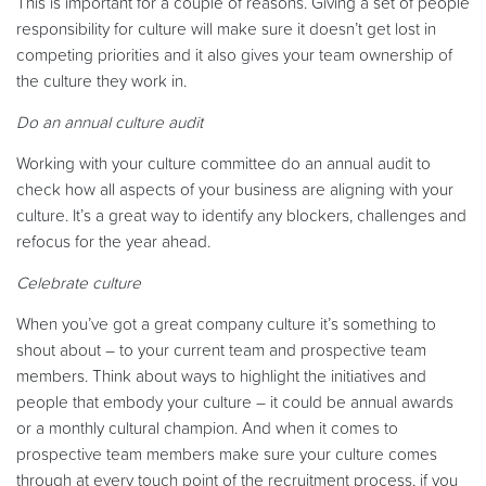
This is important for a couple of reasons. Giving a set of people
responsibility for culture will make sure it doesn’t get lost in
competing priorities and it also gives your team ownership of
the culture they work in.
Do an annual culture audit
Working with your culture committee do an annual audit to
check how all aspects of your business are aligning with your
culture. It’s a great way to identify any blockers, challenges and
refocus for the year ahead.
Celebrate culture
When you’ve got a great company culture it’s something to
shout about – to your current team and prospective team
members. Think about ways to highlight the initiatives and
people that embody your culture – it could be annual awards
or a monthly cultural champion. And when it comes to
prospective team members make sure your culture comes
through at every touch point of the recruitment process, if you