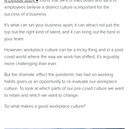
A Deloitte study
found that 94% of executives and 88% of
employees believe a distinct culture is important for the
success of a business.
It’s what can set your business apart, it can attract not just the
top but the right kind of talent, and it can bring out the best in
your team.
However, workplace culture can be a tricky thing and in a post-
covid world where the way we work has shifted, it’s arguably
more challenging than ever.
But the dramatic effect the pandemic has had on working
habits gives us an opportunity to re-evaluate our workplace
culture. To look at which parts of our pre-covid culture we want
to retain and which we want to change.
So what makes a good workplace culture?