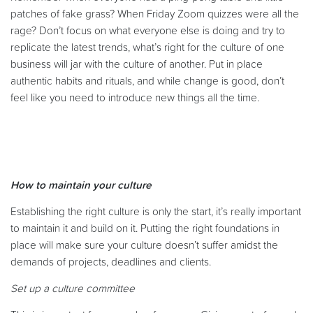
patches of fake grass? When Friday Zoom quizzes were all the
rage? Don’t focus on what everyone else is doing and try to
replicate the latest trends, what’s right for the culture of one
business will jar with the culture of another. Put in place
authentic habits and rituals, and while change is good, don’t
feel like you need to introduce new things all the time.
How to maintain your culture
Establishing the right culture is only the start, it’s really important
to maintain it and build on it. Putting the right foundations in
place will make sure your culture doesn’t suffer amidst the
demands of projects, deadlines and clients.
Set up a culture committee