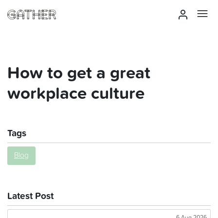
How to get a great
workplace culture
Tags
Blog
Latest Post
6 Aug 2026