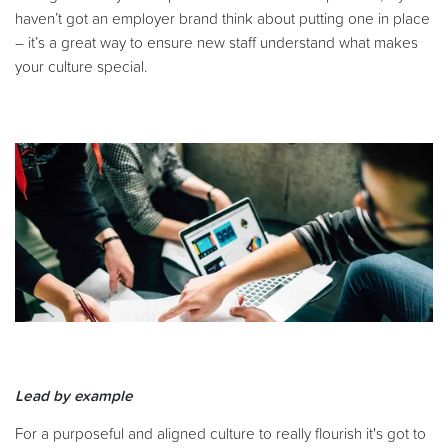
haven’t got an employer brand think about putting one in place
– it’s a great way to ensure new staff understand what makes
your culture special.
Lead by example
For a purposeful and aligned culture to really flourish it's got to