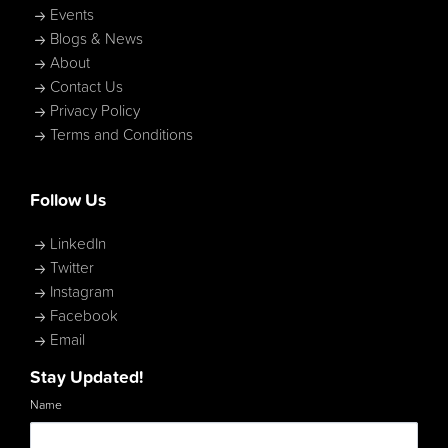
Events
Blogs & News
About
Contact Us
Privacy Policy
Terms and Conditions
Follow Us
LinkedIn
Twitter
Instagram
Facebook
Email
Stay Updated!
Name