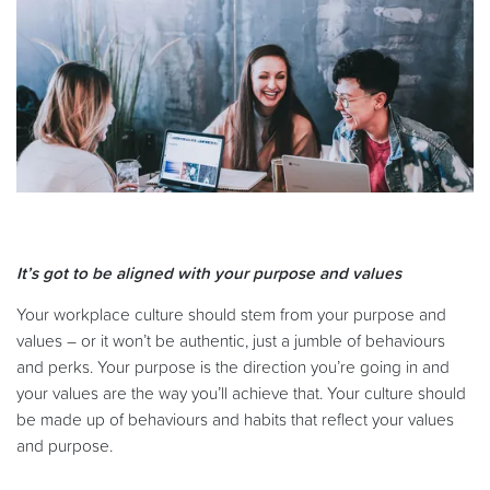
It’s got to be aligned with your purpose and values
Your workplace culture should stem from your purpose and
values – or it won’t be authentic, just a jumble of behaviours
and perks. Your purpose is the direction you’re going in and
your values are the way you’ll achieve that. Your culture should
be made up of behaviours and habits that reflect your values
and purpose.