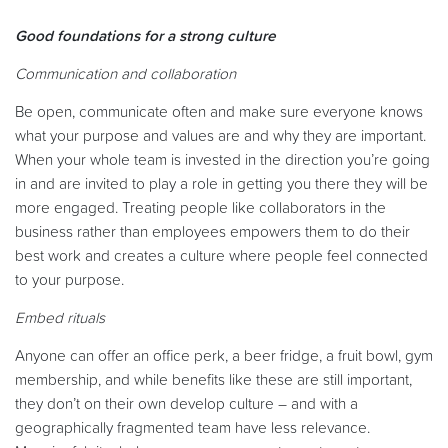
Good foundations for a strong culture
Communication and collaboration
Be open, communicate often and make sure everyone knows
what your purpose and values are and why they are important.
When your whole team is invested in the direction you’re going
in and are invited to play a role in getting you there they will be
more engaged. Treating people like collaborators in the
business rather than employees empowers them to do their
best work and creates a culture where people feel connected
to your purpose.
Embed rituals
Anyone can offer an office perk, a beer fridge, a fruit bowl, gym
membership, and while benefits like these are still important,
they don’t on their own develop culture – and with a
geographically fragmented team have less relevance.