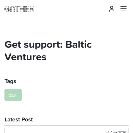
Get support: Baltic
Ventures
Tags
Blog
Latest Post
6 Aug 2026