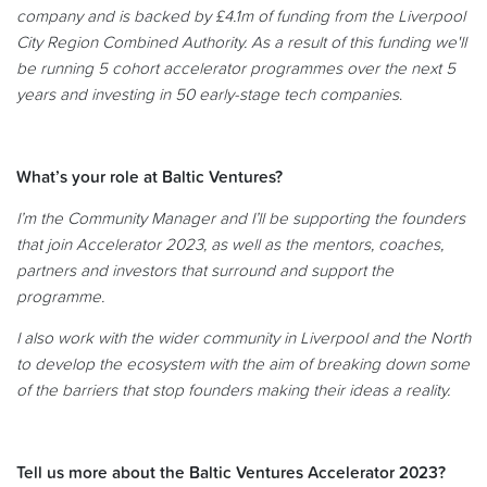
company and is backed by £4.1m of funding from the Liverpool
City Region Combined Authority. As a result of this funding we'll
be running 5 cohort accelerator programmes over the next 5
years and investing in 50 early-stage tech companies
.
What’s your role at Baltic Ventures?
I’m the Community Manager and I’ll be supporting the founders
that join Accelerator 2023, as well as the mentors, coaches,
partners and investors that surround and support the
programme.
I also work with the wider community in Liverpool and the North
to develop the ecosystem with the aim of breaking down some
of the barriers that stop founders making their ideas a reality.
Tell us more about the Baltic Ventures Accelerator 2023?