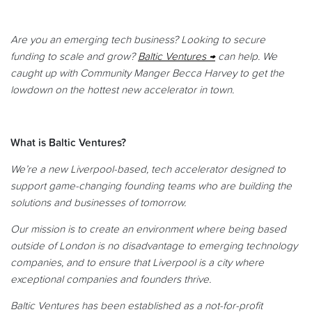
Are you an emerging tech business? Looking to secure
funding to scale and grow?
Baltic Ventures
can help. We
caught up with Community Manger Becca Harvey to get the
lowdown on the hottest new accelerator in town.
What is Baltic Ventures?
We’re a new Liverpool-based, tech accelerator designed to
support game-changing founding teams who are building the
solutions and businesses of tomorrow.
Our mission is to create an environment where being based
outside of London is no disadvantage to emerging technology
companies, and to ensure that Liverpool is a city where
exceptional companies and founders thrive.
Baltic Ventures has been established as a not-for-profit