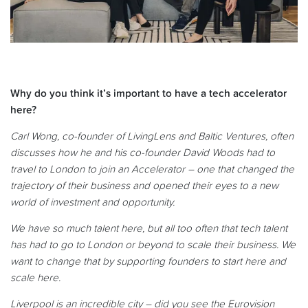
Why do you think it’s important to have a tech accelerator
here?
Carl Wong, co-founder of LivingLens and Baltic Ventures, often
discusses how he and his co-founder David Woods had to
travel to London to join an Accelerator – one that changed the
trajectory of their business and opened their eyes to a new
world of investment and opportunity.
We have so much talent here, but all too often that tech talent
has had to go to London or beyond to scale their business. We
want to change that by supporting founders to start here and
scale here.
Liverpool is an incredible city – did you see the Eurovision