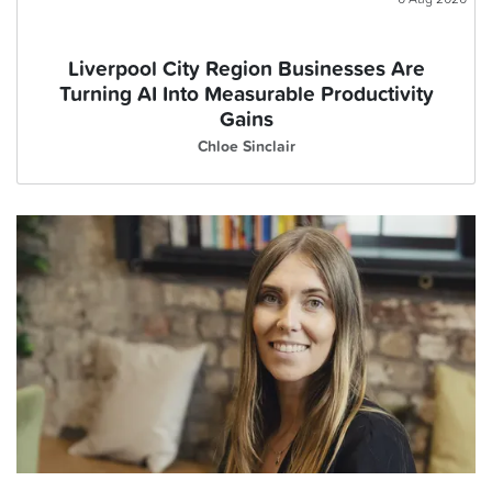
Liverpool City Region Businesses Are
Turning AI Into Measurable Productivity
Gains
Chloe Sinclair