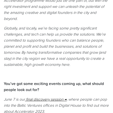
Accelerator programme would just be one part of, but with the
right investment and support we can unleash the potential of
the amazing creative and digital founders in the city and
beyond.
Globally, and locally, we’re facing some pretty significant
challenges, and tech can help us provide the solutions. We’re
committed to supporting founders who can balance people,
planet and profit and build the businesses, and solutions of
tomorrow. By having transformative companies that grow (and
stay) in the city region we have a real opportunity to create a
sustainable, high growth economy here.
You’ve got some exciting events coming up, what should
people look out for?
June 7 is our
final discovery session
, where people can pop
into the Baltic Ventures offices in Digital House to find out more
about Accelerator 2023.