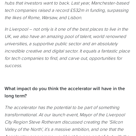
hubs that investors want to back. Last year, Manchester-based
tech companies raised a record £532m in funding, surpassing
the likes of Rome, Warsaw, and Lisbon.
In Liverpool – not only is it one of the best places to live in the
UK, we also have an amazing pool of talent, world renowned
universities, a supportive public sector and an absolutely
incredible creative and digital sector. It equals a fantastic place
for tech companies to find, and carve out, opportunities for
success.
What impact do you think the accelerator will have in the
long term?
The accelerator has the potential to be part of something
transformational. At our launch event, Mayor of the Liverpool
City Region Steve Rotheram discussed creating the ‘Silicon
Valley of the North’, it’s a massive ambition, and one that the