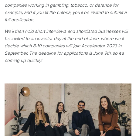
companies working in gambling, tobacco, or defence for
example) and if you fit the criteria, you’ll be invited to submit a
full application.
We’ll then hold short interviews and shortlisted businesses will
be invited to an investor day at the end of June, where we’ll
decide which 8-10 companies will join Accelerator 2023 in
September. The deadline for applications is June 9th, so it’s
coming up quickly!