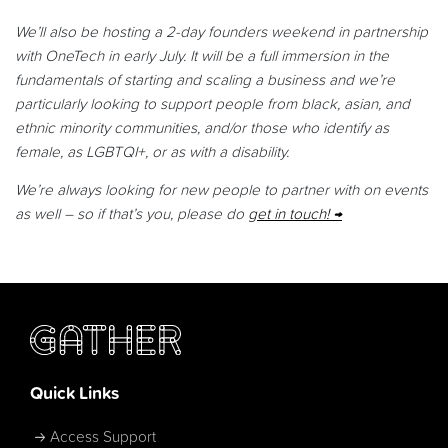
We’ll also be hosting a 2-day founders weekend in partnership
with OneTech in early July. It will be a full immersion in the
fundamentals of starting and scaling a business and we’re
particularly looking to s
upport people from black, asian, and
ethnic minority communities, and/or those who identify as
female, as LGBTQI+, or as with a disability.
We’re always looking for new people to partner with on events
as well – so if that’s you, please do
get in touch!
Quick Links
Access Support