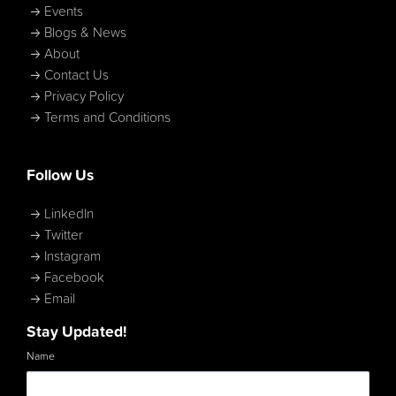
Events
Blogs & News
About
Contact Us
Privacy Policy
Terms and Conditions
Follow Us
LinkedIn
Twitter
Instagram
Facebook
Email
Stay Updated!
Name