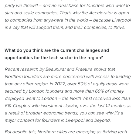
party we threw?! – and an ideal base for founders who want to
start and scale companies. That's why the Accelerator is open
to companies from anywhere in the world – because Liverpool
is a city that will support them, and their companies, to thrive.
What do you think are the current challenges and
opportunities for the tech sector in the region?
Recent research by Beauhurst and Praetura shows that
Northern founders are more concerned with access to funding
than any other region. In 2022, over 50% of equity deals were
secured by London founders and more than 69% of money
deployed went to London – the North West received less than
6%. Coupled with investment slowing over the last 12 months as
a result of broader economic trends, you can see why it’s a
major concern for founders in Liverpool and beyond.
But despite this, Northern cities are emerging as thriving tech