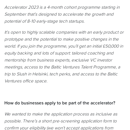
Accelerator 2023 is a 4-month cohort programme starting in
September that’s designed to accelerate the growth and
potential of 8-10 early-stage tech startups.
It’s open to highly scalable companies with an early product or
prototype and the potential to make positive changes in the
world. If you join the programme, you’ll get an initial £50,000 in
equity backing and lots of support: tailored coaching and
mentorship from business experts, exclusive VC investor
meetings, access to the Baltic Ventures Talent Programme, a
trip to Slush in Helsinki, tech perks, and access to the Baltic
Ventures office space.
How do businesses apply to be part of the accelerator?
We wanted to make the application process as inclusive as
possible. There’s a short pre-screening application form to
confirm your eligibility (we won’t accept applications from