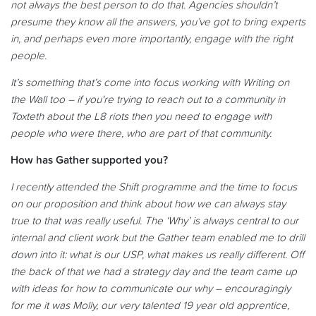
not always the best person to do that. Agencies shouldn’t
presume they know all the answers, you’ve got to bring experts
in, and perhaps even more importantly, engage with the right
people.
It’s something that’s come into focus working with Writing on
the Wall too – if you're trying to reach out to a community in
Toxteth about the L8 riots then you need to engage with
people who were there, who are part of that community.
How has Gather supported you?
I recently attended the Shift programme and the time to focus
on our proposition and think about how we can always stay
true to that was really useful. The ‘Why’ is always central to our
internal and client work but the Gather team enabled me to drill
down into it: what is our USP, what makes us really different. Off
the back of that we had a strategy day and the team came up
with ideas for how to communicate our why – encouragingly
for me it was Molly, our very talented 19 year old apprentice,