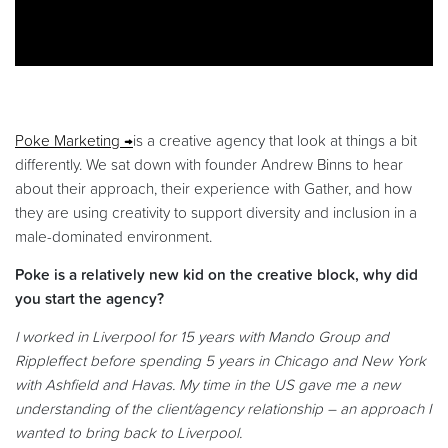
Poke Marketing
is a creative agency that look at things a bit
differently. We sat down with founder Andrew Binns to hear
about their approach, their experience with Gather, and how
they are using creativity to support diversity and inclusion in a
male-dominated environment.
Poke is a relatively new kid on the creative block, why did
you start the agency?
I worked in Liverpool for 15 years with Mando Group and
Rippleffect before spending 5 years in Chicago and New York
with Ashfield and Havas. My time in the US gave me a new
understanding of the client/agency relationship – an approach I
wanted to bring back to Liverpool.