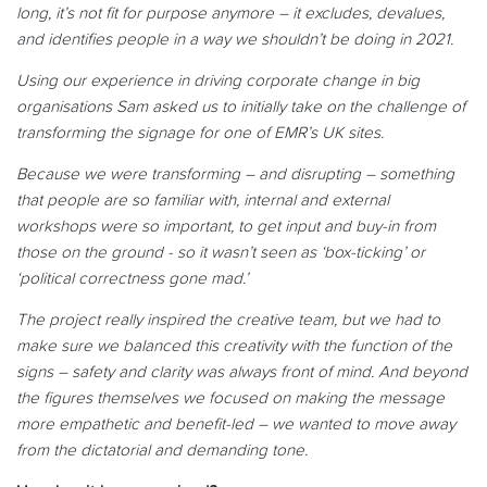
long, it’s not fit for purpose anymore – it excludes, devalues,
and identifies people in a way we shouldn’t be doing in 2021.
Using our experience in driving corporate change in big
organisations Sam asked us to initially take on the challenge of
transforming the signage for one of EMR’s UK sites.
Because we were transforming – and disrupting – something
that people are so familiar with, internal and external
workshops were so important, to get input and buy-in from
those on the ground - so it wasn’t seen as ‘box-ticking’ or
‘political correctness gone mad.’
The project really inspired the creative team, but we had to
make sure we balanced this creativity with the function of the
signs – safety and clarity was always front of mind. And beyond
the figures themselves we focused on making the message
more empathetic and benefit-led – we wanted to move away
from the dictatorial and demanding tone.