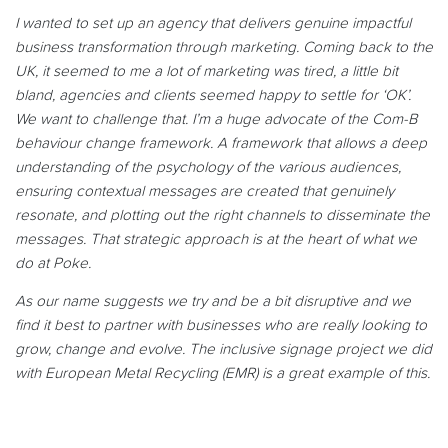
I wanted to set up an agency that delivers genuine impactful
business transformation through marketing. Coming back to the
UK, it seemed to me a lot of marketing was tired, a little bit
bland, agencies and clients seemed happy to settle for ‘OK’.
We want to challenge that. I’m a huge advocate of the Com-B
behaviour change framework. A framework that allows a deep
understanding of the psychology of the various audiences,
ensuring contextual messages are created that genuinely
resonate, and plotting out the right channels to disseminate the
messages. That strategic approach is at the heart of what we
do at Poke.
As our name suggests we try and be a bit disruptive and we
find it best to partner with businesses who are really looking to
grow, change and evolve. The inclusive signage project we did
with European Metal Recycling (EMR) is a great example of this.