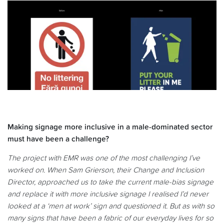
Making signage more inclusive in a male-dominated sector
must have been a challenge?
The project with EMR was one of the most challenging I’ve
worked on. When Sam Grierson, their Change and Inclusion
Director, approached us to take the current male-bias signage
and replace it with more inclusive signage I realised I’d never
looked at a ‘men at work’ sign and questioned it. But as with so
many signs that have been a fabric of our everyday lives for so