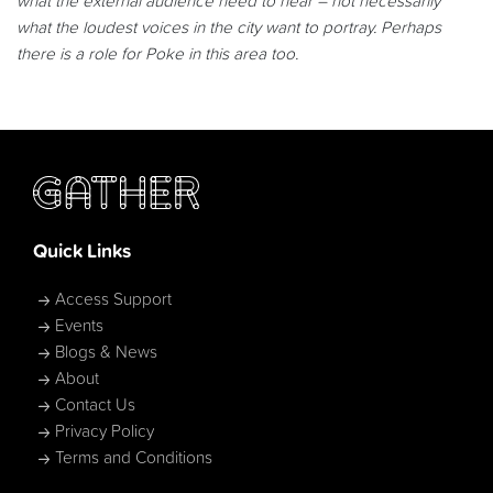
what the external audience need to hear – not necessarily
what the loudest voices in the city want to portray. Perhaps
there is a role for Poke in this area too.
Quick Links
Access Support
Events
Blogs & News
About
Contact Us
Privacy Policy
Terms and Conditions