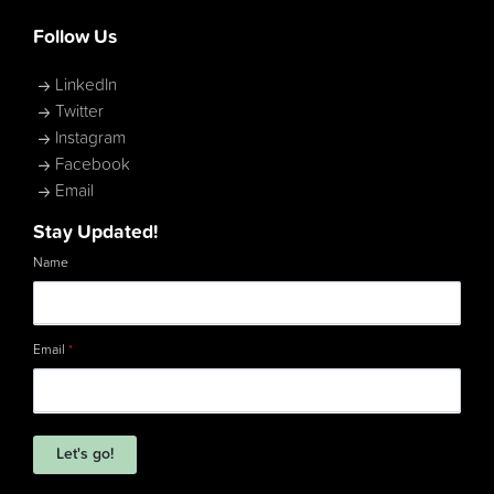
Follow Us
LinkedIn
Twitter
Instagram
Facebook
Email
Stay Updated!
Name
Email
*
Let's go!