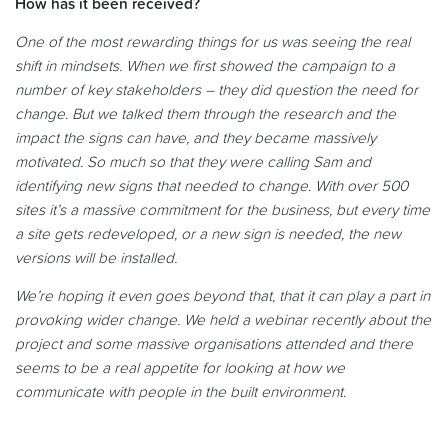
How has it been received?
One of the most rewarding things for us was seeing the real
shift in mindsets. When we first showed the campaign to a
number of key stakeholders – they did question the need for
change. But we talked them through the research and the
impact the signs can have, and they became massively
motivated. So much so that they were calling Sam and
identifying new signs that needed to change
.
With over 500
sites it’s a massive commitment for the business, but every time
a site gets redeveloped, or a new sign is needed, the new
versions will be installed.
We’re hoping it even goes beyond that, that it can play a part in
provoking wider change. We held a
webinar
recently about the
project and some massive organisations attended and there
seems to be a real appetite for looking at how we
communicate with people in the built environment
.