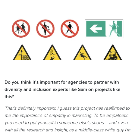
Do you think it’s important for agencies to partner with
diversity and inclusion experts like Sam on projects like
this?
That’s definitely important, I guess this project has reaffirmed to
me the importance of empathy in marketing. To be empathetic
you need to put yourself in someone else’s shoes – and even
with all the research and insight, as a middle-class white guy I’m