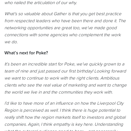
who nailed the articulation of our why.
What’s so valuable about Gather is that you get best practice
from respected leaders who have been there and done it. The
networking opportunities are great too, we’ve made good
connections with some agencies who complement the work
we do.
What’s next for Poke?
It’s been an incredible start for Poke, we’ve quickly grown to a
team of nine and just passed
our first birthday! Looking forward
we want to continue to work with the right clients. Ambitious
clients who see the real value of marketing and want to change
the world we live in and the communities they work with.
I’d like to have more of an influence on how the Liverpool City
Region is perceived as well. I think there is huge potential to
really shift how the region markets itself to investors and global
companies. Again, I think empathy is key here. Understanding