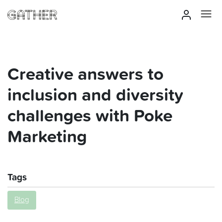
Creative answers to
inclusion and diversity
challenges with Poke
Marketing
Tags
Blog