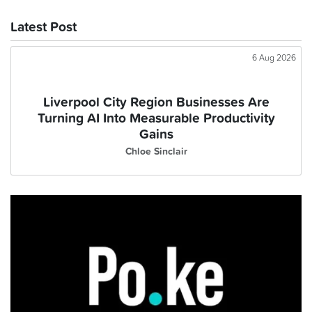
Latest Post
6 Aug 2026
Liverpool City Region Businesses Are
Turning AI Into Measurable Productivity
Gains
Chloe Sinclair