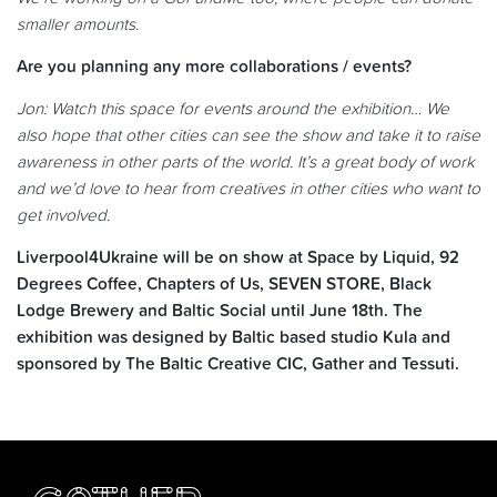
smaller amounts.
Are you planning any more collaborations / events?
Jon: Watch this space for events around the exhibition… We
also hope that other cities can see the show and take it to raise
awareness in other parts of the world. It’s a great body of work
and we’d love to hear from creatives in other cities who want to
get involved.
Liverpool4Ukraine will be on show at Space by Liquid, 92
Degrees Coffee, Chapters of Us, SEVEN STORE, Black
Lodge Brewery and Baltic Social until June 18th. The
exhibition was designed by Baltic based studio Kula and
sponsored by The Baltic Creative CIC, Gather and Tessuti.