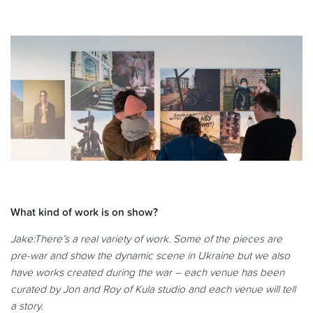
What kind of work is on show?
Jake:
There’s a real variety of work. Some of the pieces are
pre-war and show the dynamic scene in Ukraine but we also
have works created during the war – each venue has been
curated by Jon and Roy of Kula studio and each venue will tell
a story.