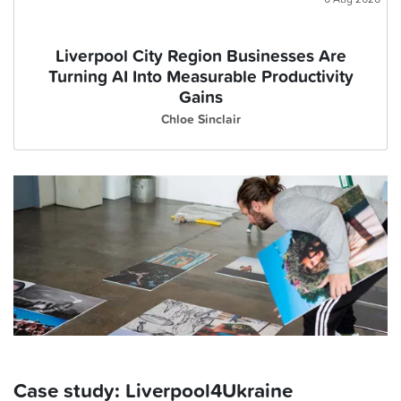
Liverpool City Region Businesses Are
Turning AI Into Measurable Productivity
Gains
Chloe Sinclair
Case study: Liverpool4Ukraine