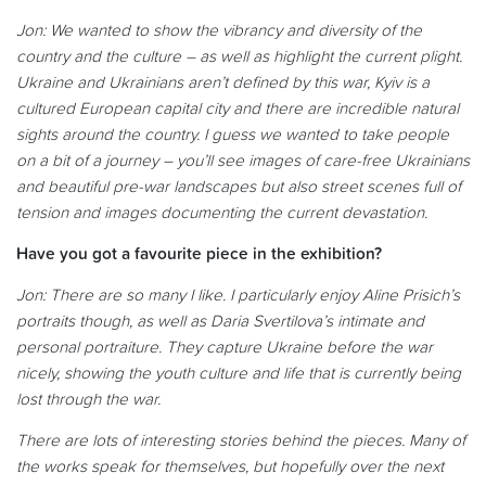
Jon: We wanted to show the vibrancy and diversity of the
country and the culture – as well as highlight the current plight.
Ukraine and Ukrainians aren’t defined by this war, Kyiv is a
cultured European capital city and there are incredible natural
sights around the country. I guess we wanted to take people
on a bit of a journey – you’ll see images of care-free Ukrainians
and beautiful pre-war landscapes but also street scenes full of
tension and images documenting the current devastation.
Have you got a favourite piece in the exhibition?
Jon: There are so many I like. I particularly enjoy Aline Prisich’s
portraits though, as well as Daria Svertilova’s intimate and
personal portraiture. They capture Ukraine before the war
nicely, showing the youth culture and life that is currently being
lost through the war.
There are lots of interesting stories behind the pieces. Many of
the works speak for themselves, but hopefully over the next