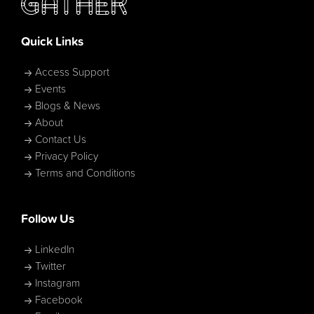
Quick Links
Access Support
Events
Blogs & News
About
Contact Us
Privacy Policy
Terms and Conditions
Follow Us
LinkedIn
Twitter
Instagram
Facebook