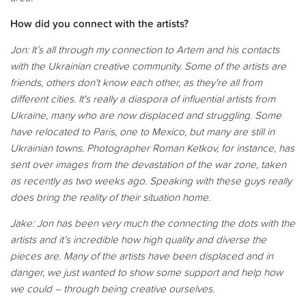
How did you connect with the artists?
Jon: It’s all through my connection to Artem and his contacts
with the
Ukrainian creative community. Some of the artists are
friends, others don't know each other, as they're all from
different cities. It's really a diaspora of influential artists from
Ukraine, many who are now displaced and struggling. Some
have relocated to Paris, one to Mexico, but many are still in
Ukrainian towns. Photographer Roman Ketkov, for instance, has
sent over images from the devastation of the war zone, taken
as recently as two weeks ago. Speaking with these guys really
does bring the reality of their situation home.
Jake:
Jon has been very much the connecting the dots with the
artists and it’s incredible how high quality and diverse the
pieces are. Many of the artists have been displaced and in
danger, we just wanted to show some support and help how
we could – through being creative ourselves.