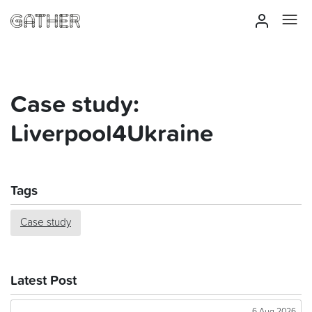
Case study:
Liverpool4Ukraine
Tags
Case study
Latest Post
6 Aug 2026