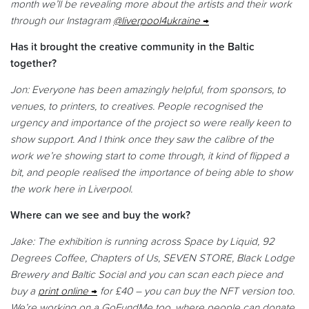
month we’ll be revealing more about the artists and their work
through our Instagram
@liverpool4ukraine
Has it brought the creative community in the Baltic
together?
Jon: Everyone has been amazingly helpful, from sponsors, to
venues, to printers, to creatives. People recognised the
urgency and importance of the project so were really keen to
show support. And I think once they saw the calibre of the
work we’re showing start to come through, it kind of flipped a
bit, and people realised the importance of being able to show
the work here in Liverpool.
Where can we see and buy the work?
Jake: The exhibition is running across Space by Liquid, 92
Degrees Coffee, Chapters of Us, SEVEN STORE, Black Lodge
Brewery and Baltic Social and you can scan each piece and
buy a
print online
for £40 – you can buy the NFT version too.
We’re working on a GoFundMe too, where people can donate