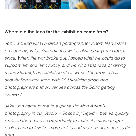
Where did the idea for the exhibition come from?
Jon: I
worked with Ukrainian photographer Artem Nadyozhin
on campaigns for Smirnoff and we’ve always stayed in touch
since. When the war broke out, I asked what we could do to
support him and his country, and we hit on the idea of raising
money through an exhibition of his work. The project has
snowballed since then, with 20 Ukrainian artists and
photographers and six venues across the Baltic getting
involved.
Jake:
Jon came to me to explore showing Artem’s
photography in our Studio – Space by Liquid – but we quickly
realised there was an opportunity to make it a much bigger
project and to involve more artists and more venues across the
area.