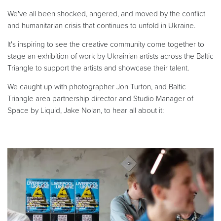
We've all been shocked, angered, and moved by the conflict
and humanitarian crisis that continues to unfold in Ukraine.
It's inspiring to see the creative community come together to
stage an exhibition of work by Ukrainian artists across the Baltic
Triangle to support the artists and showcase their talent.
We caught up with photographer Jon Turton, and Baltic
Triangle area partnership director and Studio Manager of
Space by Liquid, Jake Nolan, to hear all about it: