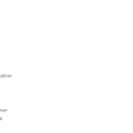
ather
Over
al