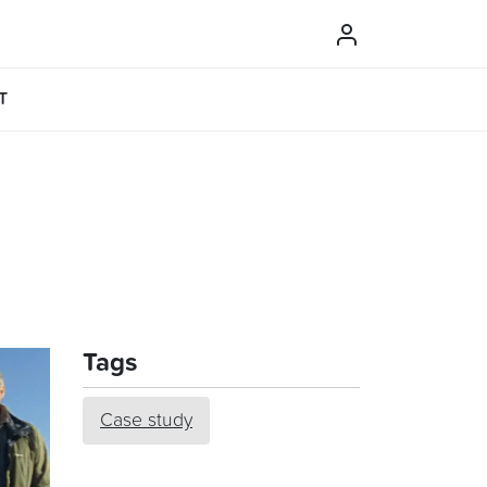
T
Tags
Case study