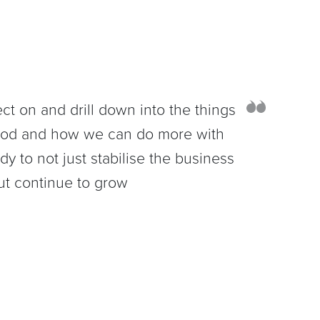
lect on and drill down into the things
ood and how we can do more with
dy to not just stabilise the business
ut continue to grow