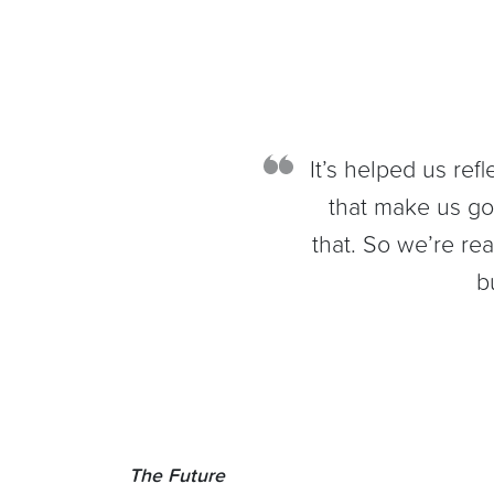
It’s helped us ref
that make us g
that. So we’re rea
b
The Future