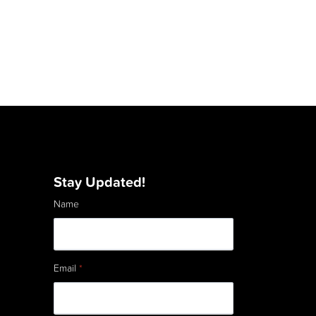
Stay Updated!
Name
Email
*