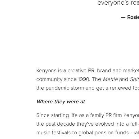
everyone’s re
— Rosi
Kenyons is a creative PR, brand and market
community since 1990. The
Mettle
and
Shi
the pandemic storm and get a renewed focu
Where they were at
Since starting life as a family PR firm Ken
the past decade they’ve evolved into a full
music festivals to global pension funds – al