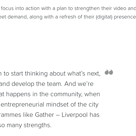
focus into action with a plan to strengthen their video an
t demand, along with a refresh of their (digital) presence
n to start thinking about what’s next,
and develop the team. And we’re
hat happens in the community, when
entrepreneurial mindset of the city
rammes like Gather – Liverpool has
so many strengths.