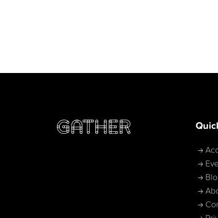
Quic
Acc
Eve
Bl
Ab
Con