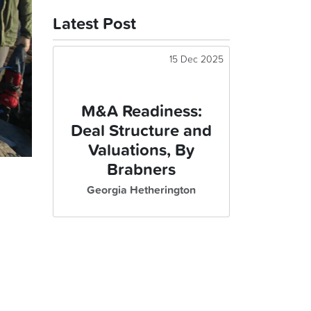
Latest Post
15 Dec 2025
M&A Readiness:
Deal Structure and
Valuations, By
Brabners
Georgia Hetherington