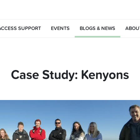
ACCESS SUPPORT
EVENTS
BLOGS & NEWS
ABOU
Case Study: Kenyons