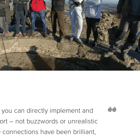
hat you can directly implement and
ort – not buzzwords or unrealistic
 connections have been brilliant,