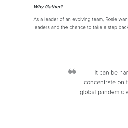
Why Gather?
As a leader of an evolving team, Rosie wan
leaders and the chance to take a step back
It can be ha
concentrate on t
global pandemic w