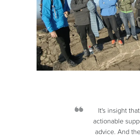
It's insight t
actionable supp
advice. And the