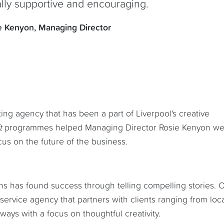
ally supportive and encouraging.
e Kenyon, Managing Director
ing agency that has been a part of Liverpool's creative
ft
programmes helped Managing Director Rosie Kenyon we
s on the future of the business.
yons has found success through telling compelling stories. 
-service agency that partners with clients ranging from loc
ways with a focus on thoughtful creativity.