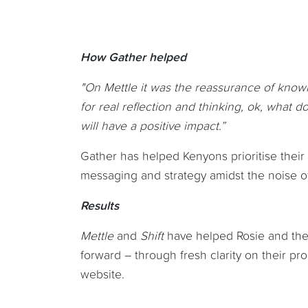
How Gather helped
"On Mettle it was the reassurance of knowi
for real reflection and thinking, ok, what
will have a positive impact.”
Gather has helped Kenyons prioritise their 
messaging and strategy amidst the noise of
Results
Mettle
and
Shift
have helped Rosie and the 
forward – through fresh clarity on their p
website.