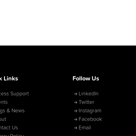
k Links
Follow Us
ess Support
LinkedIn
nts
Twitter
ogs & News
Instagram
out
Facebook
tact Us
Email