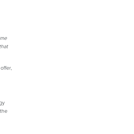
ime
that
offer,
gy
 the