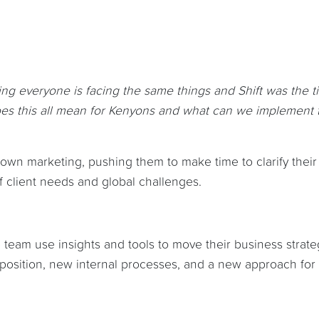
ng everyone is facing the same things and Shift was the t
 does this all mean for Kenyons and what can we implement 
own marketing, pushing them to make time to clarify their 
 client needs and global challenges.
team use insights and tools to move their business strate
roposition, new internal processes, and a new approach for