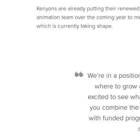
Kenyons are already putting their renewed 
animation team over the coming year to mee
which is currently taking shape.
We’re in a positio
where to grow 
excited to see w
you combine the 
with funded prog