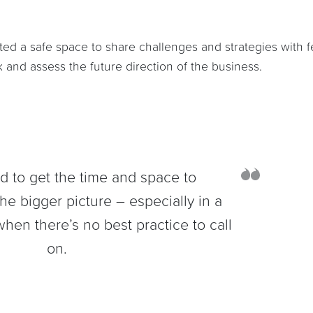
ted a safe space to share challenges and strategies with f
 and assess the future direction of the business.
rd to get the time and space to
he bigger picture – especially in a
hen there’s no best practice to call
on.