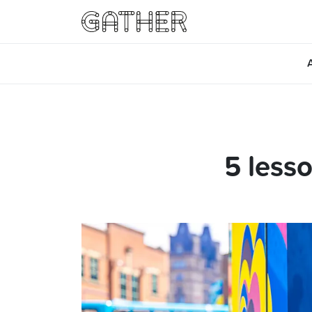
5 less