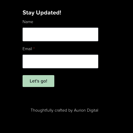
Stay Updated!
Name
Email
*
Let's go!
Thoughtfully crafted by
Aurion Digital