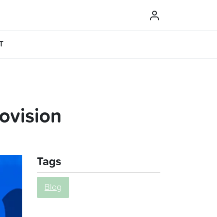
T
ovision
Tags
Blog