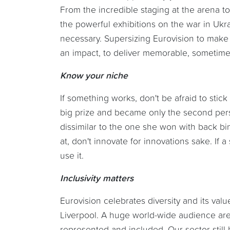
From the incredible staging at the arena to 
the powerful exhibitions on the war in Uk
necessary. Supersizing Eurovision to make 
an impact, to deliver memorable, sometimes 
Know your niche
If something works, don't be afraid to stic
big prize and became only the second pers
dissimilar to the one she won with back bi
at, don't innovate for innovations sake. If a
use it.
Inclusivity matters
Eurovision celebrates diversity and its valu
Liverpool. A huge world-wide audience ar
represented and included. Our sector still 