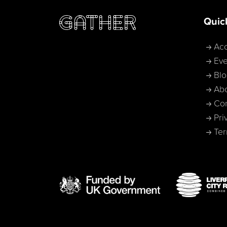
Quic
Acc
Eve
Bl
Ab
Con
Pri
Ter