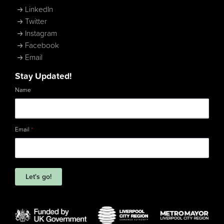
LinkedIn
Twitter
Instagram
Facebook
Email
Stay Updated!
Name
Email
*
Let's go!