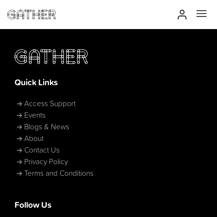
Quick Links
Access Support
Events
Blogs & News
About
Contact Us
Privacy Policy
Terms and Conditions
Follow Us