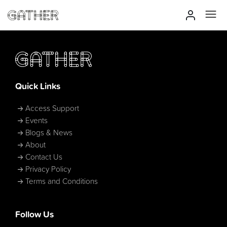
Quick Links
Access Support
Events
Blogs & News
About
Contact Us
Privacy Policy
Terms and Conditions
Follow Us