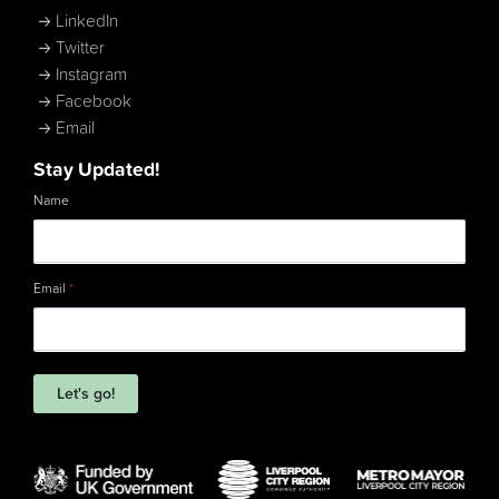
LinkedIn
Twitter
Instagram
Facebook
Email
Stay Updated!
Name
Email
*
Let's go!