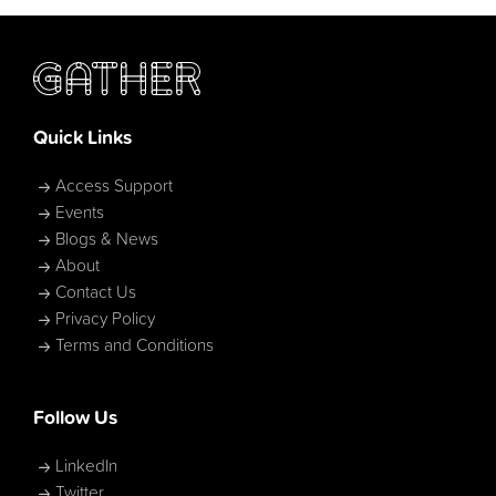
Quick Links
Access Support
Events
Blogs & News
About
Contact Us
Privacy Policy
Terms and Conditions
Follow Us
LinkedIn
Twitter