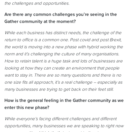
the challenges and opportunities.
Are there any common challenges you’re seeing in the
Gather community at the moment?
While each business has distinct needs, the challenge of the
return to office is a common one. Post covid and post Brexit,
the world is moving into a new phase with hybrid working the
norm and it’s challenging the culture of many organisations.
How to retain talent is a huge task and lots of businesses are
looking at how they can create an environment that people
want to stay in. There are so many questions and there is no
one size fits all approach, it’s a real challenge – especially as
many businesses are trying to get back on their feet still
.
How is the general feeling in the Gather community as we
enter this new phase?
While everyone’s facing different challenges and different
opportunities, many businesses we are speaking to right now