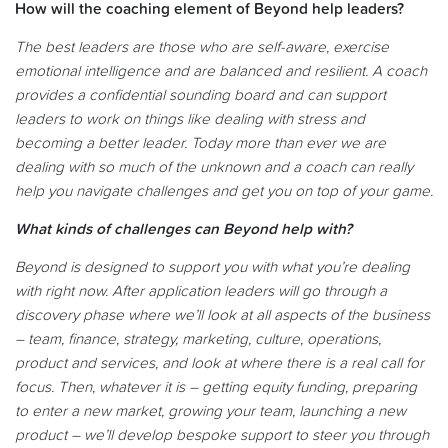
How will the coaching element of Beyond help leaders?
The best leaders are those who are self-aware, exercise
emotional intelligence and are balanced and resilient. A coach
provides a confidential sounding board and can support
leaders to work on things like dealing with stress and
becoming a better leader. Today more than ever we are
dealing with so much of the unknown and a coach can really
help you navigate challenges and get you on top of your game.
What kinds of challenges can Beyond help with?
Beyond is designed to support you with what you’re dealing
with right now. After application leaders will go through a
discovery phase where we’ll look at all aspects of the business
– team, finance, strategy, marketing, culture, operations,
product and services, and look at where there is a real call for
focus. Then, whatever it is – getting equity funding, preparing
to enter a new market, growing your team, launching a new
product – we’ll develop bespoke support to steer you through