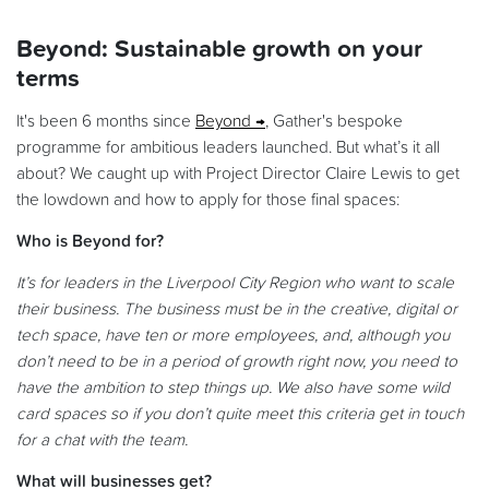
Beyond: Sustainable growth on your
terms
It's been 6 months since
Beyond
, Gather's bespoke
programme for ambitious leaders launched. But what’s it all
about? We caught up with Project Director Claire Lewis to get
the lowdown and how to apply for those final spaces:
Who is Beyond for?
It’s for leaders in the Liverpool City Region who want to scale
their business. The business must be in the creative, digital or
tech space, have ten or more employees, and, although you
don’t need to be in a period of growth right now, you need to
have the ambition to step things up
. We also have some wild
card spaces so if you don’t quite meet this criteria get in touch
for a chat with the team.
What will businesses get?