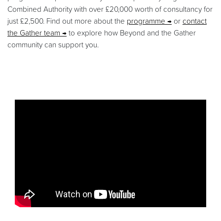
Combined Authority with over £20,000 worth of consultancy for
just £2,500. Find out more about the
programme
or
contact
the Gather team
to explore how Beyond and the Gather
community can support you.