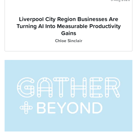
Liverpool City Region Businesses Are
Turning AI Into Measurable Productivity
Gains
Chloe Sinclair