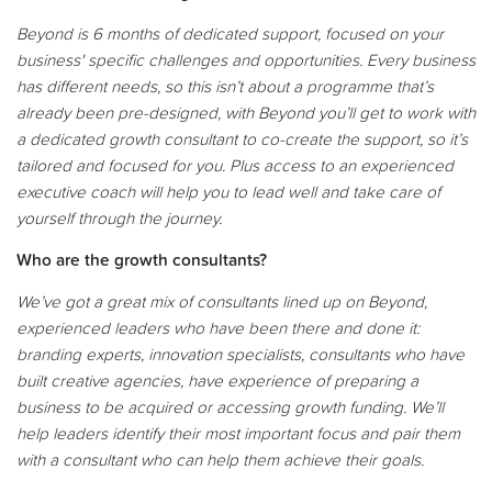
Beyond is 6 months of dedicated support, focused on your
business' specific challenges and opportunities. Every business
has different needs, so this isn’t about a programme that’s
already been pre-designed, with Beyond you’ll get to work with
a dedicated growth consultant to co-create the support, so it’s
tailored and focused for you. Plus access to an experienced
executive coach will help you to lead well and take care of
yourself through the journey.
Who are the growth consultants?
We’ve got a great mix of consultants lined up on Beyond,
experienced leaders who have been there and done it:
branding experts, innovation specialists, consultants who have
built creative agencies, have experience of preparing a
business to be acquired or accessing growth funding. We’ll
help leaders identify their most important focus and pair them
with a consultant who can help them achieve their goals.