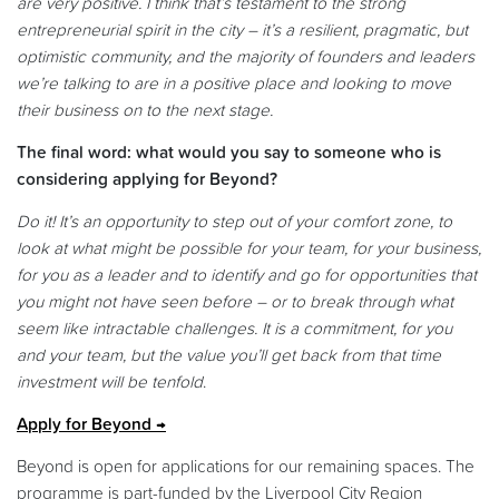
are very positive. I think that’s testament to the strong
entrepreneurial spirit in the city – it’s a resilient, pragmatic, but
optimistic community, and the majority of founders and leaders
we’re talking to are in a positive place and looking to move
their business on to the next stage.
The final word: what would you say to someone who is
considering applying for Beyond?
Do it! It’s an opportunity to step out of your comfort zone, to
look at what might be possible for your team, for your business,
for you as a leader and to identify and go for opportunities that
you might not have seen before – or to break through what
seem like intractable challenges. It is a commitment, for you
and your team, but the value you’ll get back from that time
investment will be tenfold
.
Apply for Beyond
Beyond is open for applications for our remaining spaces. The
programme is part-funded by the Liverpool City Region