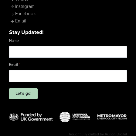
Instagram
Facebook
Email
Stay Updated!
Name
Email
*
Let's go!
Thoughtfully crafted by
Aurion Digital