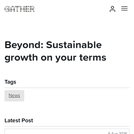
Beyond: Sustainable
growth on your terms
Tags
News
Latest Post
6 Aug 2026