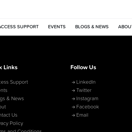
ACCESS SUPPORT
EVENTS
BLOGS & NEWS
ABOU
k Links
Follow Us
ess Support
LinkedIn
nts
Twitter
ogs & News
Instagram
out
Facebook
tact Us
Email
vacy Policy
ms and Conditions