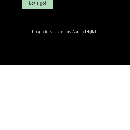
Let's go!
Thoughtfully crafted by
Aurion Digital