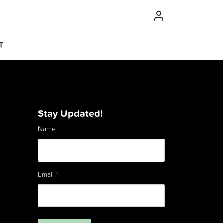
T
Stay Updated!
Name
Email
*