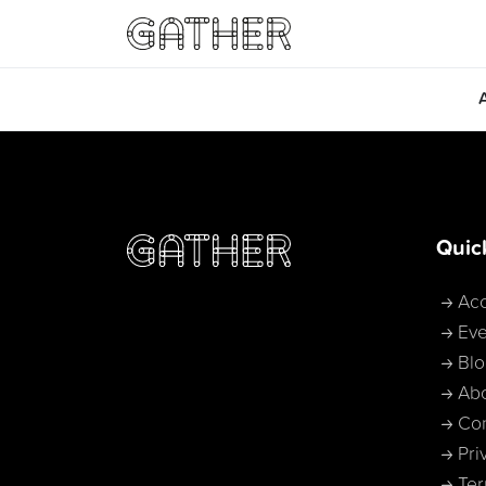
Quic
Acc
Eve
Bl
Ab
Con
Pri
Ter