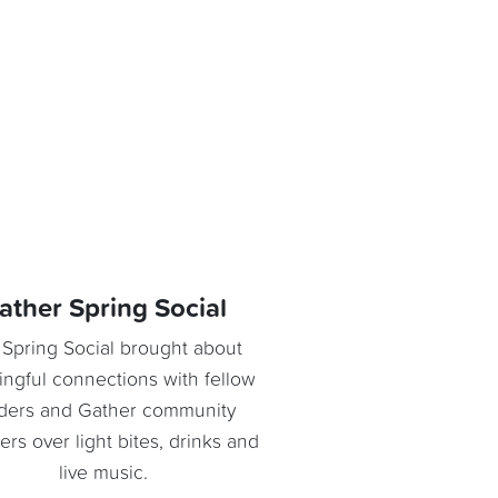
ather Spring Social
Spring Social brought about
ngful connections with fellow
ders and Gather community
s over light bites, drinks and
live music.