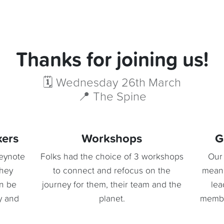
Thanks for joining us!
🗓️ Wednesday 26th March
📍 The Spine
kers
Workshops
G
keynote
Folks had the choice of 3 workshops
Our 
they
to connect and refocus on the
meani
an be
journey for them, their team and the
lea
gy and
planet.
member