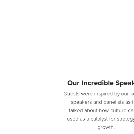
Our Incredible Spea
Guests were inspired by our 
speakers and panelists as 
talked about how culture c
used as a catalyst for strate
growth.