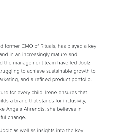
nd former CMO of Rituals, has played a key
rand in an increasingly mature and
 and the management team have led Joolz
ruggling to achieve sustainable growth to
arketing, and a refined product portfolio.
re for every child, Irene ensures that
lds a brand that stands for inclusivity,
like Angela Ahrendts, she believes in
gful change.
Joolz as well as insights into the key