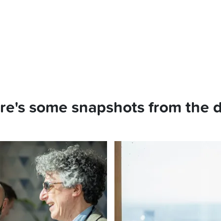
re's some snapshots from the d