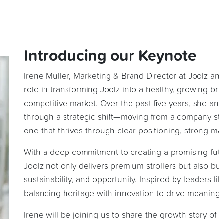
Introducing our Keynote
Irene Muller, Marketing & Brand Director at Joolz a
role in transforming Joolz into a healthy, growing b
competitive market. Over the past five years, she
through a strategic shift—moving from a company st
one that thrives through clear positioning, strong m
With a deep commitment to creating a promising futu
Joolz not only delivers premium strollers but also bui
sustainability, and opportunity. Inspired by leaders 
balancing heritage with innovation to drive meanin
Irene will be joining us to share the growth story of 