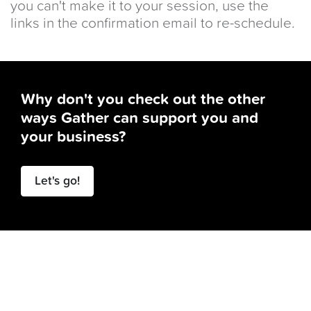
you can't make it to your session, use the
links in the confirmation email to re-schedule.
Why don't you check out the other
ways Gather can support you and
your business?
Let's go!