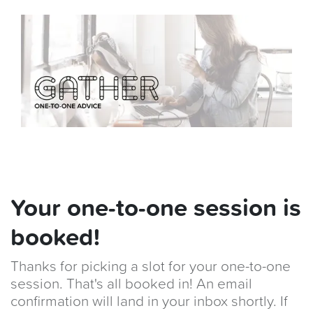
Your one-to-one session is
booked!
Thanks for picking a slot for your one-to-one
session. That's all booked in! An email
confirmation will land in your inbox shortly. If