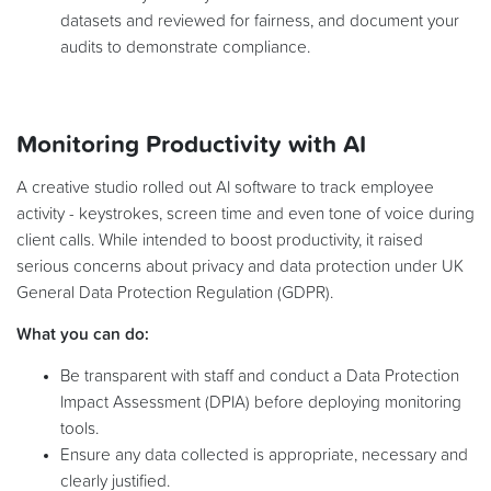
datasets and reviewed for fairness, and document your
audits to demonstrate compliance.
Monitoring Productivity with AI
A creative studio rolled out AI software to track employee
activity - keystrokes, screen time and even tone of voice during
client calls. While intended to boost productivity, it raised
serious concerns about privacy and data protection under UK
General Data Protection Regulation (GDPR).
What you can do:
Be transparent with staff and conduct a Data Protection
Impact Assessment (DPIA) before deploying monitoring
tools.
Ensure any data collected is appropriate, necessary and
clearly justified.