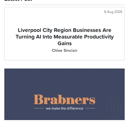
6 Aug 2026
Liverpool City Region Businesses Are
Turning AI Into Measurable Productivity
Gains
Chloe Sinclair