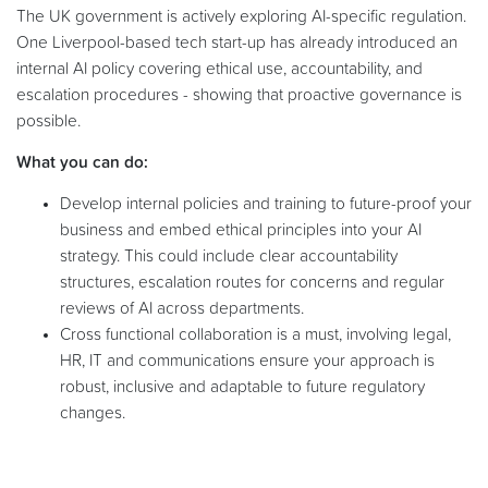
The UK government is actively exploring AI-specific regulation.
One Liverpool-based tech start-up has already introduced an
internal AI policy covering ethical use, accountability, and
escalation procedures - showing that proactive governance is
possible.
What you can do:
Develop internal policies and training to future-proof your
business and embed ethical principles into your AI
strategy. This could include clear accountability
structures, escalation routes for concerns and regular
reviews of AI across departments.
Cross functional collaboration is a must, involving legal,
HR, IT and communications ensure your approach is
robust, inclusive and adaptable to future regulatory
changes.