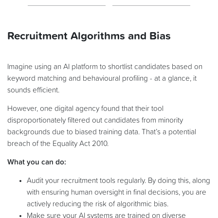
Recruitment Algorithms and Bias
Imagine using an AI platform to shortlist candidates based on
keyword matching and behavioural profiling - at a glance, it
sounds efficient.
However, one digital agency found that their tool
disproportionately filtered out candidates from minority
backgrounds due to biased training data. That’s a potential
breach of the Equality Act 2010.
What you can do:
Audit your recruitment tools regularly. By doing this, along
with ensuring human oversight in final decisions, you are
actively reducing the risk of algorithmic bias.
Make sure your AI systems are trained on diverse