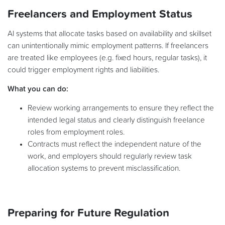
Freelancers and Employment Status
AI systems that allocate tasks based on availability and skillset
can unintentionally mimic employment patterns. If freelancers
are treated like employees (e.g. fixed hours, regular tasks), it
could trigger employment rights and liabilities.
What you can do:
Review working arrangements to ensure they reflect the
intended legal status and clearly distinguish freelance
roles from employment roles.
Contracts must reflect the independent nature of the
work, and employers should regularly review task
allocation systems to prevent misclassification.
Preparing for Future Regulation