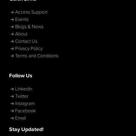
Access Support
Events
Blogs & News
About
Contact Us
Privacy Policy
Terms and Conditions
Follow Us
LinkedIn
Twitter
Instagram
Facebook
Email
Stay Updated!