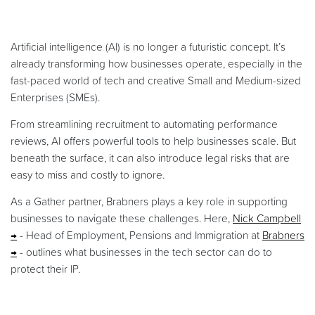
Artificial intelligence (AI) is no longer a futuristic concept. It’s
already transforming how businesses operate, especially in the
fast-paced world of tech and creative Small and Medium-sized
Enterprises (SMEs).
From streamlining recruitment to automating performance
reviews, AI offers powerful tools to help businesses scale. But
beneath the surface, it can also introduce legal risks that are
easy to miss and costly to ignore.
As a Gather partner, Brabners plays a key role in supporting
businesses to navigate these challenges. Here,
Nick Campbell
- Head of Employment, Pensions and Immigration at
Brabners
- outlines what businesses in the tech sector can do to
protect their IP.