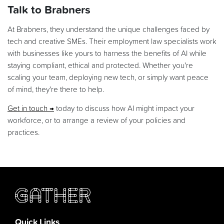
Talk to Brabners
At Brabners, they understand the unique challenges faced by
tech and creative SMEs. Their employment law specialists work
with businesses like yours to harness the benefits of AI while
staying compliant, ethical and protected. Whether you're
scaling your team, deploying new tech, or simply want peace
of mind, they're there to help.
Get in touch
today to discuss how AI might impact your
workforce, or to arrange a review of your policies and
practices.
Quick Links