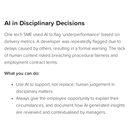
AI in Disciplinary Decisions
One tech SME used AI to flag ‘underperformance’ based on
delivery metrics. A developer was repeatedly flagged due to
delays caused by others, resulting in a formal warning. The lack
of human context risked breaching procedural fairness and
employment contract terms.
What you can do:
Use AI to support, not replace, human judgement in
disciplinary matters.
Always give the employee opportunity to explain their
circumstances, and document how AI-generated insights
are reviewed and contextualised by managers.