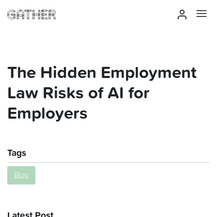
The Hidden Employment
Law Risks of AI for
Employers
Tags
Blog
Latest Post