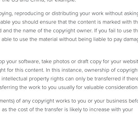
ing, reproducing or distributing your work without asking
rceable you should ensure that the content is marked with t
 and the name of the copyright owner. If you fail to use t
able to use the material without being liable to pay dama
lop your software, take photos or draft copy for your websit
t for this content. In this instance, ownership of copyrigh
ntellectual property rights can only be transferred if there
ferring the work to you usually for valuable consideration
nments) of any copyright works to you or your business bef
s the cost of the transfer is likely to increase with your