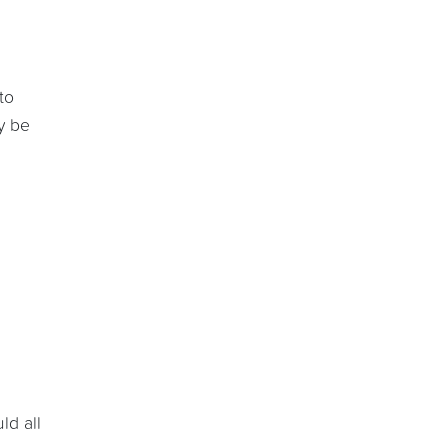
to
y be
ld all