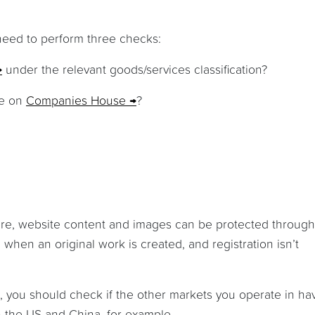
 need to perform three checks:
under the relevant goods/services classification?
me on
Companies House
?
are, website content and images can be protected through
 when an original work is created, and registration isn’t
, you should check if the other markets you operate in ha
in the US and China, for example.