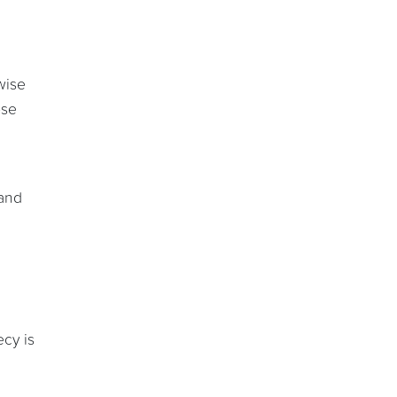
wise
ose
 and
ecy is