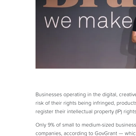
Businesses operating in the digital, creat
risk of their rights being infringed, produc
register their intellectual property (IP) rights
Only 9% of small to medium-sized business
companies, according to GovGrant — which 