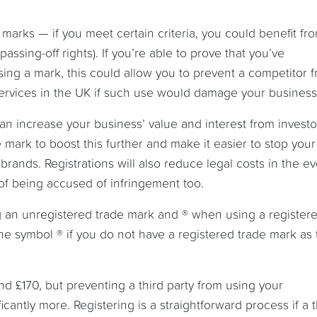
 marks — if you meet certain criteria, you could benefit fr
assing-off rights). If you’re able to prove that you’ve
sing a mark, this could allow you to prevent a competitor 
services in the UK if such use would damage your business
n increase your business’ value and interest from invest
e mark to boost this further and make it easier to stop your
rands. Registrations will also reduce legal costs in the ev
 of being accused of infringement too.
an unregistered trade mark and ® when using a register
e symbol ® if you do not have a registered trade mark as t
und £170, but preventing a third party from using your
icantly more. Registering is a straightforward process if a t