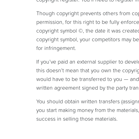
Though copyright prevents others from copy
permission, for this right to be fully enfo
copyright symbol ©, the date it was created
copyright symbol, your competitors may be 
for infringement.
If you’ve paid an external supplier to deve
this doesn’t mean that you own the copyrigh
would have to be transferred to you — and i
written agreement signed by the party trans
You should obtain written transfers (assig
you start making money from the materials, a
success in selling those materials.