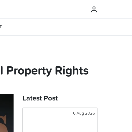
T
l Property Rights
Latest Post
6 Aug 2026