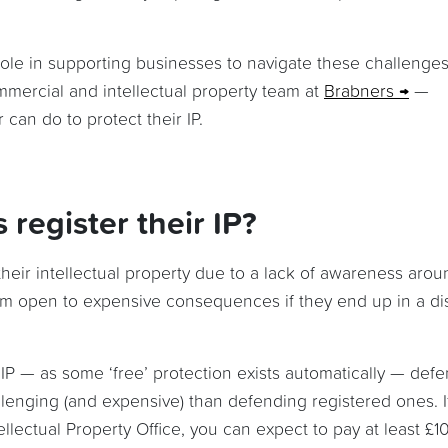
role in supporting businesses to navigate these challenges
mercial and intellectual property team at
Brabners
—
can do to protect their IP.
register their IP?
their intellectual property due to a lack of awareness arou
hem open to expensive consequences if they end up in a di
 IP — as some ‘free’ protection exists automatically — def
lenging (and expensive) than defending registered ones. I
lectual Property Office, you can expect to pay at least £1