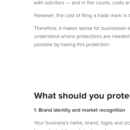
with solicitors — and in the courts, costs a
However, the cost of filing a trade mark in
Therefore, it makes sense for businesses t
understand where protections are needed 
possible by having this protection.
What should you prote
1. Brand identity and market recognition
Your business’s name, brand, logos and slo