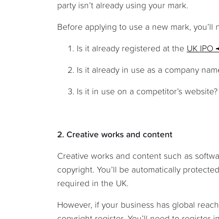
party isn’t already using your mark.
Before applying to use a new mark, you’ll
Is it already registered at the
UK IPO
Is it already in use as a company na
Is it in use on a competitor’s website?
2. Creative works and content
Creative works and content such as softw
copyright. You’ll be automatically protected
required in the UK.
However, if your business has global reach
copyright register. You’ll need to register 