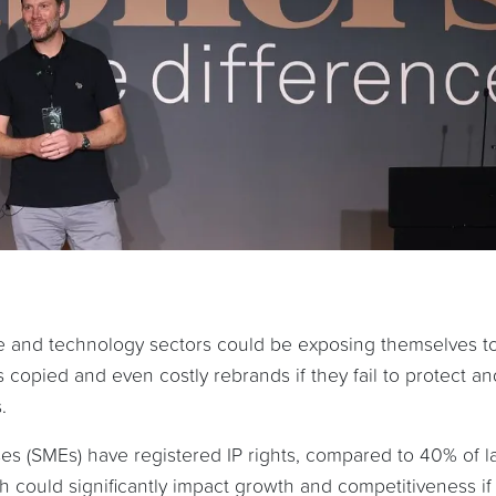
ive and technology sectors could be exposing themselves t
ts copied and even costly rebrands if they fail to protect an
.
es (SMEs) have registered IP rights, compared to 40% of l
could significantly impact growth and competitiveness if