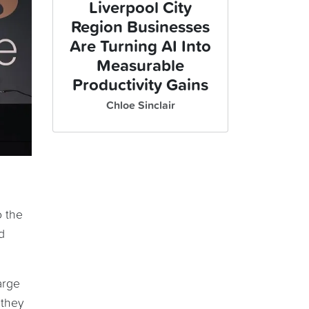
Liverpool City
Region Businesses
Are Turning AI Into
Measurable
Productivity Gains
Chloe Sinclair
o the
d
arge
 they