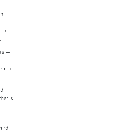
om
from
.
ors —
ent of
ed
hat is
hird