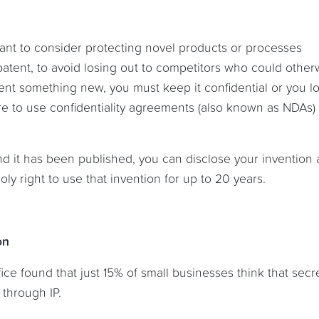
ant to consider protecting novel products or processes
patent, to avoid losing out to competitors who could other
ent something new, you must keep it confidential or you l
ure to use confidentiality agreements (also known as NDAs)
nd it has been published, you can disclose your invention
ly right to use that invention for up to 20 years.
on
ice found that just 15% of small businesses think that secr
through IP.