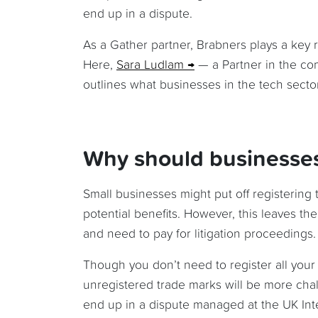
end up in a dispute.
As a Gather partner, Brabners plays a key 
Here,
Sara Ludlam
— a Partner in the com
outlines what businesses in the tech sector 
Why should businesses 
Small businesses might put off registering 
potential benefits. However, this leaves t
and need to pay for litigation proceedings.
Though you don’t need to register all your
unregistered trade marks will be more chal
end up in a dispute managed at the UK Intel