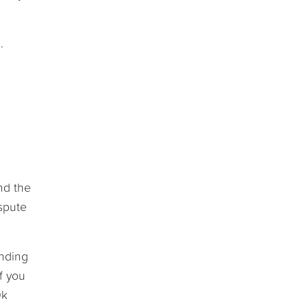
.
nd the
spute
ending
f you
0k