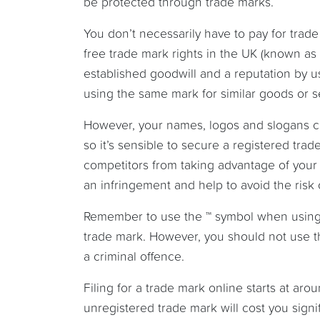
be protected through trade marks.
You don’t necessarily have to pay for trade
free trade mark rights in the UK (known as p
established goodwill and a reputation by u
using the same mark for similar goods or 
However, your names, logos and slogans ca
so it’s sensible to secure a registered trad
competitors from taking advantage of your b
an infringement and help to avoid the risk
Remember to use the ™ symbol when using 
trade mark. However, you should not use th
a criminal offence.
Filing for a trade mark online starts at aro
unregistered trade mark will cost you signif