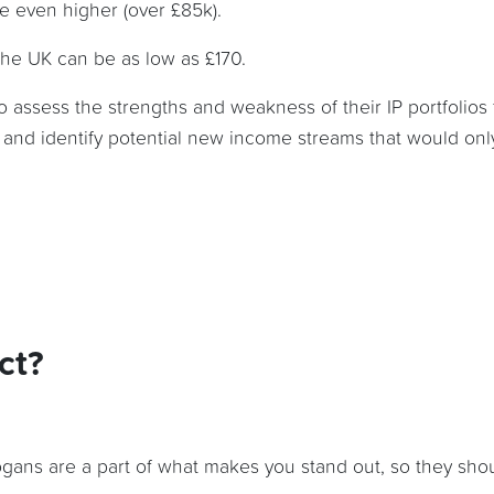
re even higher (over £85k).
 the UK can be as low as £170.
o assess the strengths and weakness of their IP portfolios 
and identify potential new income streams that would onl
ct?
gans are a part of what makes you stand out, so they shou