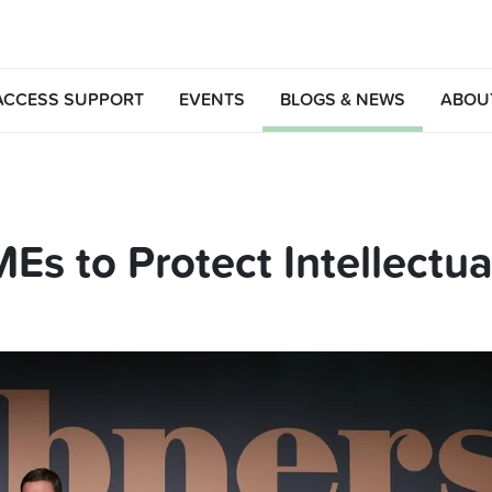
ACCESS SUPPORT
EVENTS
BLOGS & NEWS
ABOU
Es to Protect Intellectua