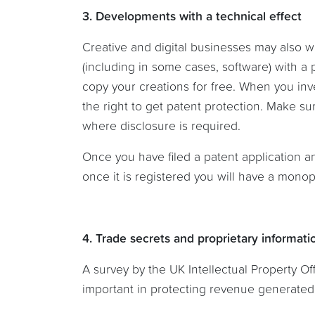
3. Developments with a technical effect
Creative and digital businesses may also w
(including in some cases, software) with a 
copy your creations for free. When you inv
the right to get patent protection. Make s
where disclosure is required.
Once you have filed a patent application a
once it is registered you will have a monopo
4. Trade secrets and proprietary informati
A survey by the UK Intellectual Property Off
important in protecting revenue generated 