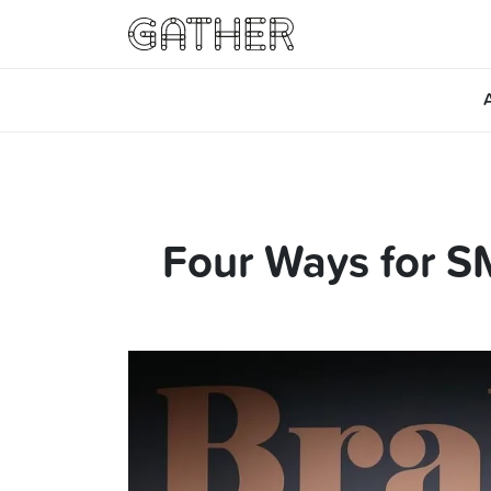
Four Ways for SM