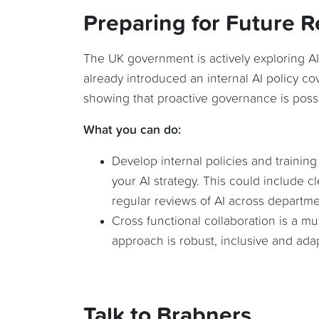
Preparing for Future R
The UK government is actively exploring AI
already introduced an internal AI policy co
showing that proactive governance is possi
What you can do:
Develop internal policies and training
your AI strategy. This could include c
regular reviews of AI across departme
Cross functional collaboration is a m
approach is robust, inclusive and ada
Talk to Brabners