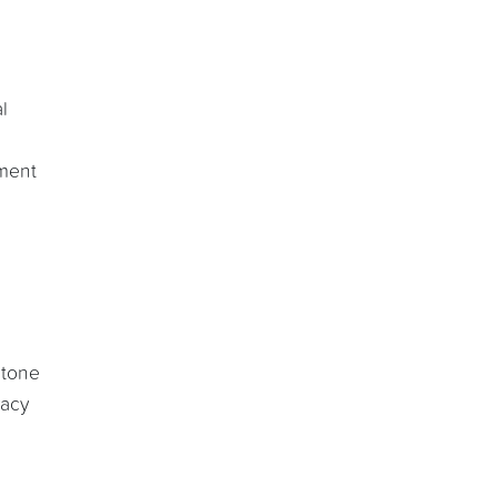
l
ument
 tone
vacy