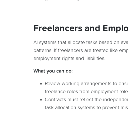
Freelancers and Empl
AI systems that allocate tasks based on ava
patterns. If freelancers are treated like emp
employment rights and liabilities.
What you can do:
Review working arrangements to ensure
freelance roles from employment role
Contracts must reflect the independe
task allocation systems to prevent misc