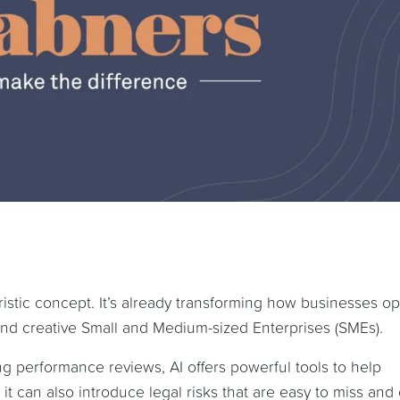
uturistic concept. It’s already transforming how businesses o
 and creative Small and Medium-sized Enterprises (SMEs).
g performance reviews, AI offers powerful tools to help
it can also introduce legal risks that are easy to miss and 