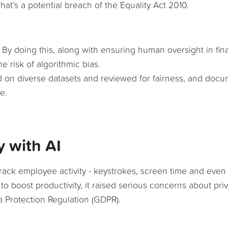
at’s a potential breach of the Equality Act 2010.
. By doing this, along with ensuring human oversight in fina
e risk of algorithmic bias.
d on diverse datasets and reviewed for fairness, and doc
e.
y with AI
 track employee activity - keystrokes, screen time and even
 to boost productivity, it raised serious concerns about pri
 Protection Regulation (GDPR).