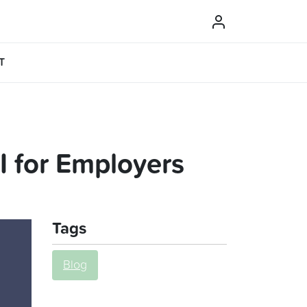
T
 for Employers
Tags
Blog