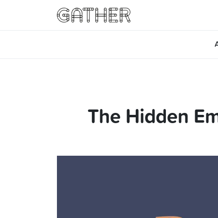
The Hidden Em