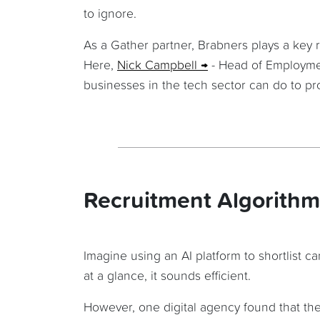
to ignore.
As a Gather partner, Brabners plays a key 
Here,
Nick Campbell
- Head of Employme
businesses in the tech sector can do to prot
Recruitment Algorithm
Imagine using an AI platform to shortlist 
at a glance, it sounds efficient.
However, one digital agency found that thei