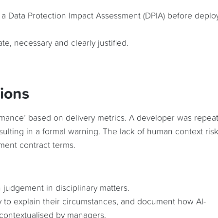
t a Data Protection Impact Assessment (DPIA) before deplo
te, necessary and clearly justified.
sions
mance’ based on delivery metrics. A developer was repea
sulting in a formal warning. The lack of human context ris
ment contract terms.
 judgement in disciplinary matters.
 to explain their circumstances, and document how AI-
contextualised by managers.