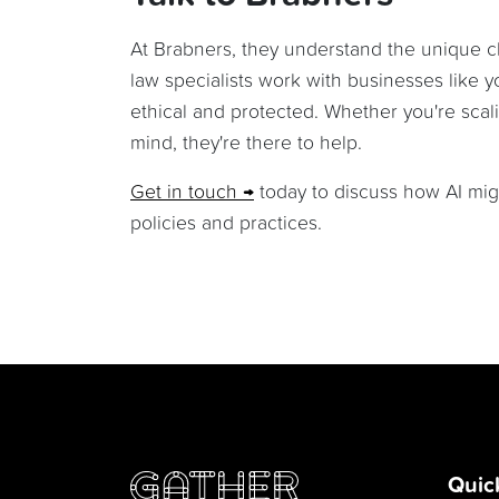
At Brabners, they understand the unique 
law specialists work with businesses like y
ethical and protected. Whether you're scal
mind, they're there to help.
Get in touch
today to discuss how AI migh
policies and practices.
Quic