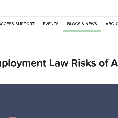
ACCESS SUPPORT
EVENTS
BLOGS & NEWS
ABOU
ployment Law Risks of AI