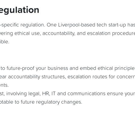
egulation
-specific regulation. One Liverpool-based tech start-up ha
vering ethical use, accountability, and escalation procedur
ble.
 to future-proof your business and embed ethical principle
lear accountability structures, escalation routes for concer
nts.
ust, involving legal, HR, IT and communications ensure your
ptable to future regulatory changes.