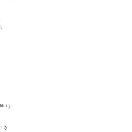
.
t
ling -
rity