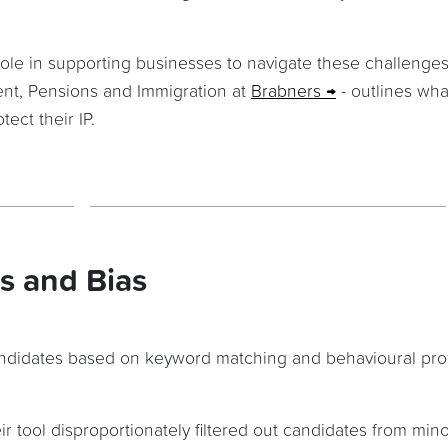
role in supporting businesses to navigate these challenges
nt, Pensions and Immigration at
Brabners
- outlines wha
ect their IP.
s and Bias
candidates based on keyword matching and behavioural profi
r tool disproportionately filtered out candidates from mino