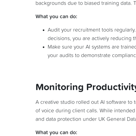
backgrounds due to biased training data. Th
What you can do:
Audit your recruitment tools regularly
decisions, you are actively reducing th
Make sure your AI systems are traine
your audits to demonstrate complianc
Monitoring Productivit
A creative studio rolled out AI software to
of voice during client calls. While intended
and data protection under UK General Data
What you can do: