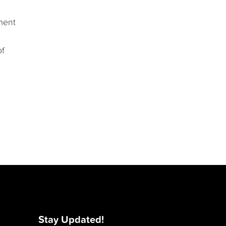
ment
of
Stay Updated!