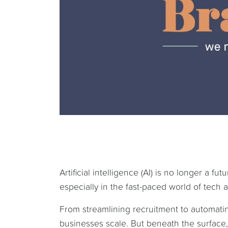
Artificial intelligence (AI) is no longer a f
especially in the fast-paced world of tech
From streamlining recruitment to automatin
businesses scale. But beneath the surface, 