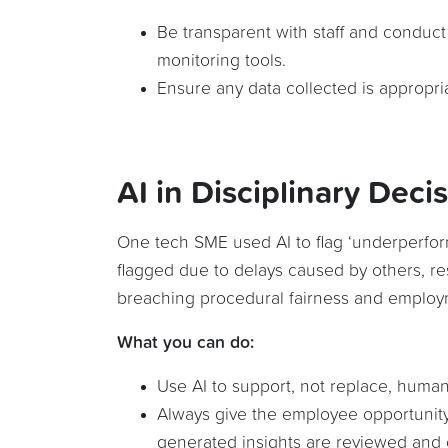
Be transparent with staff and conduc
monitoring tools.
Ensure any data collected is appropria
AI in Disciplinary Deci
One tech SME used AI to flag ‘underperfor
flagged due to delays caused by others, re
breaching procedural fairness and employ
What you can do:
Use AI to support, not replace, human
Always give the employee opportunity
generated insights are reviewed and 