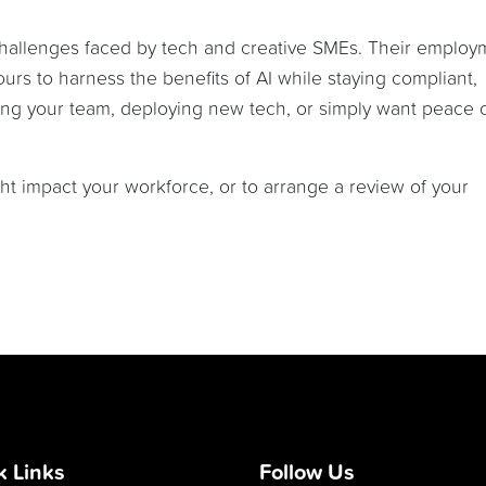
challenges faced by tech and creative SMEs. Their employ
ours to harness the benefits of AI while staying compliant,
ing your team, deploying new tech, or simply want peace 
t impact your workforce, or to arrange a review of your
k Links
Follow Us