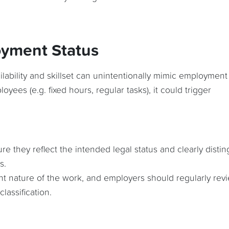
oyment Status
ilability and skillset can unintentionally mimic employment
loyees (e.g. fixed hours, regular tasks), it could trigger
 they reflect the intended legal status and clearly distin
s.
nt nature of the work, and employers should regularly rev
lassification.