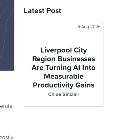
Latest Post
6 Aug 2026
Liverpool City
Region Businesses
Are Turning AI Into
Measurable
Productivity Gains
Chloe Sinclair
perate,
costly