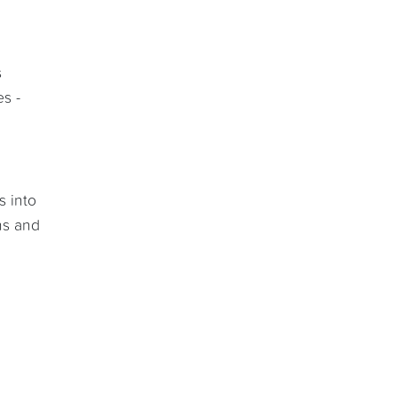
s
es -
s into
ns and