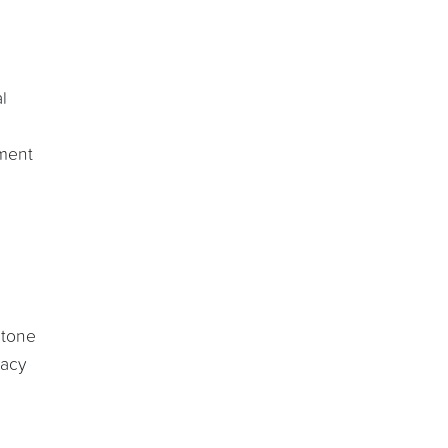
l
ument
 tone
vacy