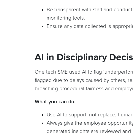
Be transparent with staff and conduc
monitoring tools.
Ensure any data collected is appropria
AI in Disciplinary Deci
One tech SME used AI to flag ‘underperfor
flagged due to delays caused by others, re
breaching procedural fairness and employ
What you can do:
Use AI to support, not replace, human
Always give the employee opportunity
generated insights are reviewed and 