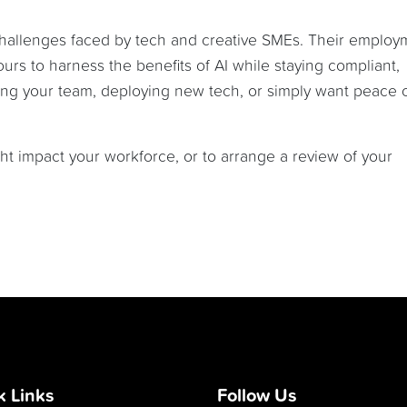
challenges faced by tech and creative SMEs. Their employ
ours to harness the benefits of AI while staying compliant,
ing your team, deploying new tech, or simply want peace 
t impact your workforce, or to arrange a review of your
k Links
Follow Us