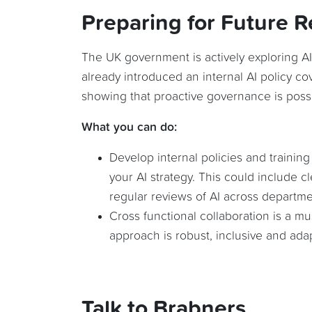
Preparing for Future R
The UK government is actively exploring AI
already introduced an internal AI policy co
showing that proactive governance is possi
What you can do:
Develop internal policies and training
your AI strategy. This could include c
regular reviews of AI across departme
Cross functional collaboration is a m
approach is robust, inclusive and ada
Talk to Brabners