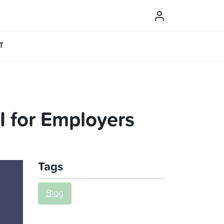
T
 for Employers
Tags
Blog