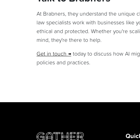
At Brabners, they understand the unique 
law specialists work with businesses like y
ethical and protected. Whether you're scal
mind, they're there to help.
Get in touch
today to discuss how AI migh
policies and practices.
Quic