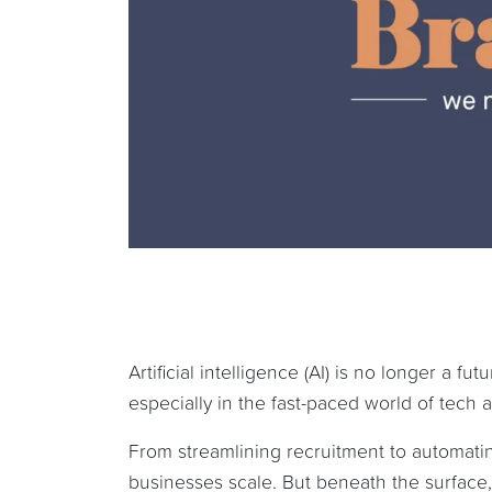
Artificial intelligence (AI) is no longer a f
especially in the fast-paced world of tech
From streamlining recruitment to automatin
businesses scale. But beneath the surface, 