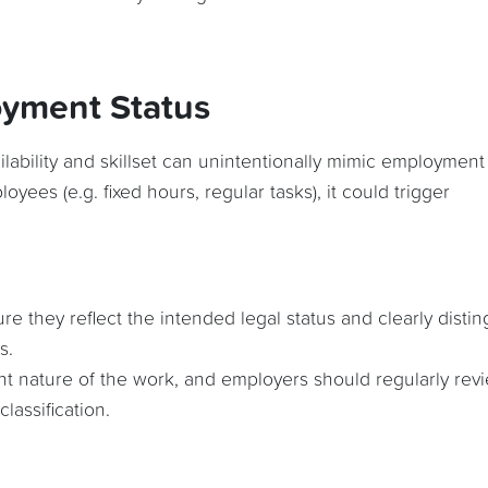
oyment Status
ilability and skillset can unintentionally mimic employment
loyees (e.g. fixed hours, regular tasks), it could trigger
 they reflect the intended legal status and clearly distin
s.
nt nature of the work, and employers should regularly rev
lassification.