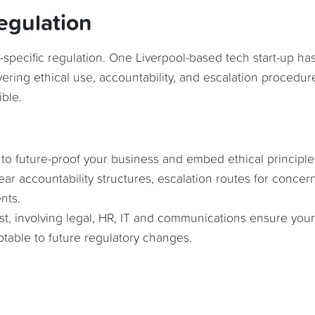
egulation
-specific regulation. One Liverpool-based tech start-up ha
vering ethical use, accountability, and escalation procedur
ble.
 to future-proof your business and embed ethical principle
lear accountability structures, escalation routes for concer
nts.
ust, involving legal, HR, IT and communications ensure your
ptable to future regulatory changes.