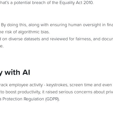
at’s a potential breach of the Equality Act 2010.
. By doing this, along with ensuring human oversight in fina
e risk of algorithmic bias.
d on diverse datasets and reviewed for fairness, and doc
e.
y with AI
 track employee activity - keystrokes, screen time and even
 to boost productivity, it raised serious concerns about pri
 Protection Regulation (GDPR).