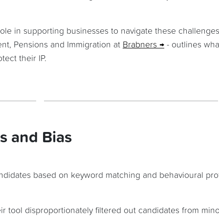
role in supporting businesses to navigate these challenges
nt, Pensions and Immigration at
Brabners
- outlines wha
ect their IP.
s and Bias
candidates based on keyword matching and behavioural profi
r tool disproportionately filtered out candidates from mino