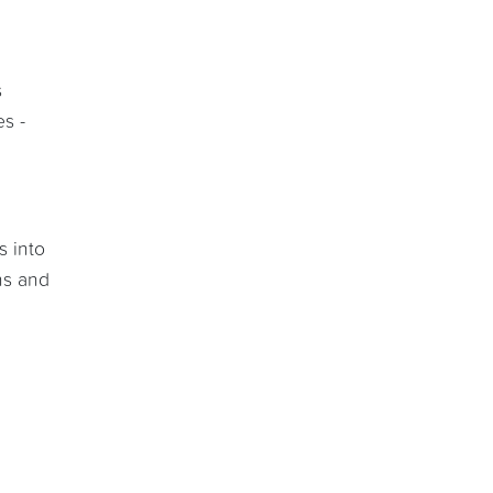
s
es -
s into
ns and