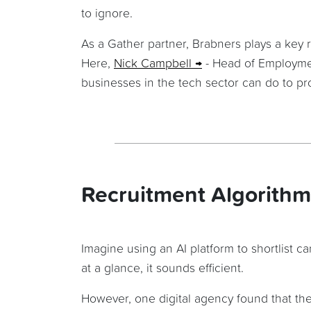
to ignore.
As a Gather partner, Brabners plays a key 
Here,
Nick Campbell
- Head of Employme
businesses in the tech sector can do to prot
Recruitment Algorithm
Imagine using an AI platform to shortlist 
at a glance, it sounds efficient.
However, one digital agency found that thei