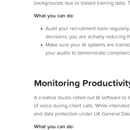
backgrounds due to biased training data. Th
What you can do:
Audit your recruitment tools regularly
decisions, you are actively reducing th
Make sure your AI systems are traine
your audits to demonstrate complianc
Monitoring Productivit
A creative studio rolled out AI software to
of voice during client calls. While intended
and data protection under UK General Data
What you can do: