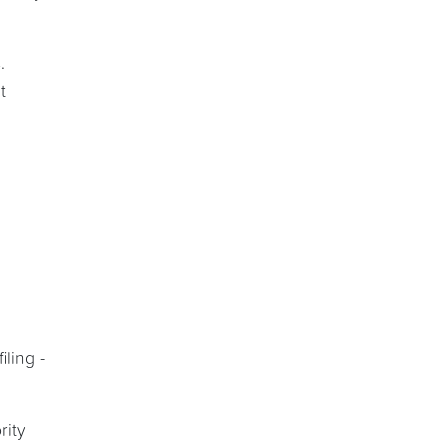
.
t
ling -
rity