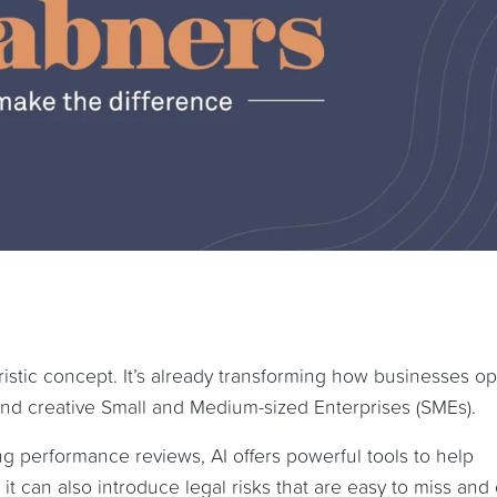
uturistic concept. It’s already transforming how businesses o
 and creative Small and Medium-sized Enterprises (SMEs).
g performance reviews, AI offers powerful tools to help
it can also introduce legal risks that are easy to miss and 