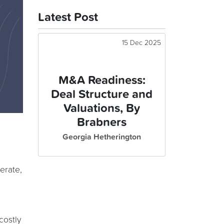
Latest Post
15 Dec 2025
M&A Readiness:
Deal Structure and
Valuations, By
Brabners
Georgia Hetherington
perate,
costly