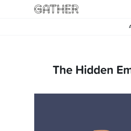
The Hidden Em