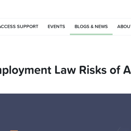
ACCESS SUPPORT
EVENTS
BLOGS & NEWS
ABOU
ployment Law Risks of AI