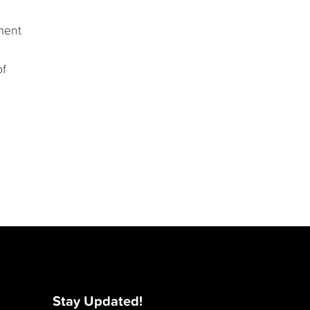
ment
of
Stay Updated!