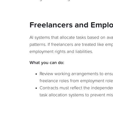
Freelancers and Empl
AI systems that allocate tasks based on ava
patterns. If freelancers are treated like emp
employment rights and liabilities.
What you can do:
Review working arrangements to ensure
freelance roles from employment role
Contracts must reflect the independe
task allocation systems to prevent misc