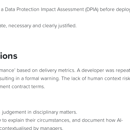
t a Data Protection Impact Assessment (DPIA) before deplo
te, necessary and clearly justified.
sions
mance’ based on delivery metrics. A developer was repea
sulting in a formal warning. The lack of human context ris
ment contract terms.
 judgement in disciplinary matters.
 to explain their circumstances, and document how AI-
contextualised by managers.